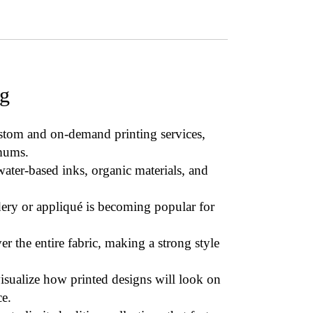
ng
ustom and on-demand printing services,
mums.
ater-based inks, organic materials, and
ery or appliqué
is becoming popular for
er the entire fabric, making a strong style
isualize how printed designs will look on
e.