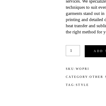
services. We specialize
techniques to suit eve
garments stand out in 
printing and detailed d
heat transfer and subl
the right method for y
Printing Services for
ADD 
SKU:
WOPRI
CATEGORY:
OTHER 
TAG:
STYLE