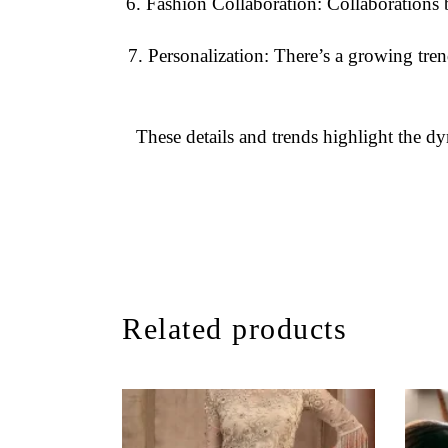
Fashion Collaboration
: Collaborations b
Personalization
: There’s a growing tre
These details and trends highlight the dy
Related products