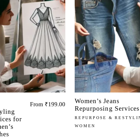
Women’s Jeans
From
₹
199.00
Repurposing Services
yling
ices for
REPURPOSE & RESTYLI
en’s
WOMEN
hes