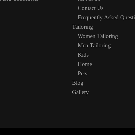
Contact Us
Frequently Asked Quest
Tailoring
Women Tailoring
Men Tailoring
Kids
Home
Pets
Blog
Gallery