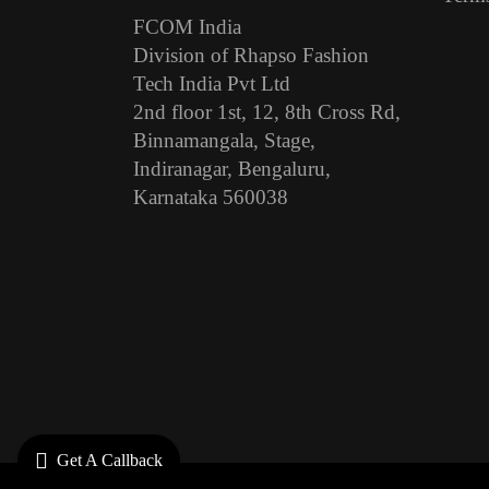
FCOM India
Division of Rhapso Fashion
Tech India Pvt Ltd
2nd floor 1st, 12, 8th Cross Rd,
Binnamangala, Stage,
Indiranagar, Bengaluru,
Karnataka 560038
Get A Callback