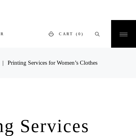
ER
CART
(0)
Printing Services for Women’s Clothes
ng Services