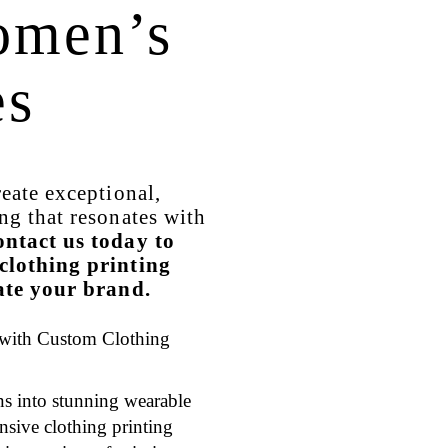
omen’s
es
reate exceptional,
ng that resonates with
ntact us today to
clothing printing
vate your brand.
 with Custom Clothing
s into stunning wearable
nsive clothing printing