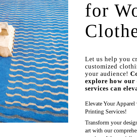
for W
Cloth
Let us help you c
customized clothi
your audience!
Co
explore how our 
services can ele
Elevate Your Apparel
Printing Services!
Transform your design
art with our comprehe