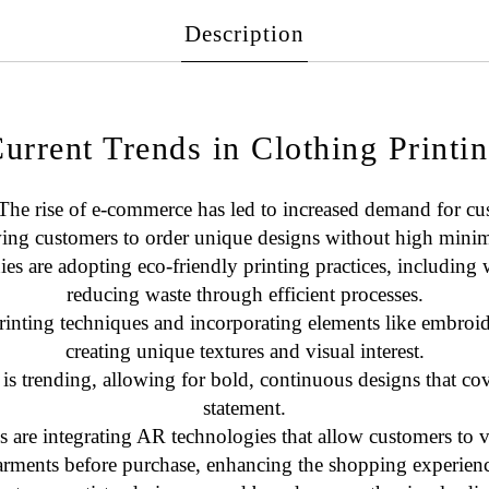
Description
urrent Trends in Clothing Printi
 The rise of e-commerce has led to increased demand for c
wing customers to order unique designs without high mini
s are adopting eco-friendly printing practices, including w
reducing waste through efficient processes.
rinting techniques and incorporating elements like
embroid
creating unique textures and visual interest.
 is trending, allowing for bold, continuous designs that cov
statement.
 are integrating AR technologies that allow customers to v
arments before purchase, enhancing the shopping experienc