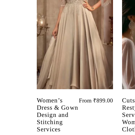
Women’s
Cuts
From
₹
899.00
Dress & Gown
Rest
Design and
Serv
Stitching
Wom
Services
Clot