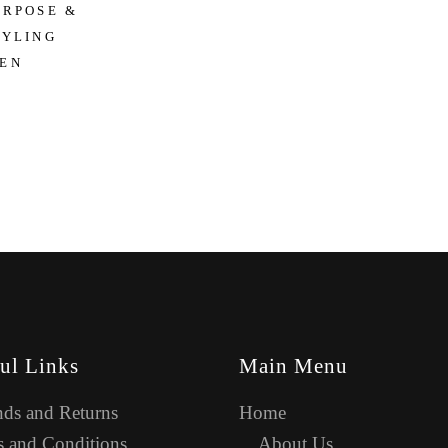
URPOSE &
TYLING
EN
ul Links
Main Menu
ds and Returns
Home
 and Conditions
About Us