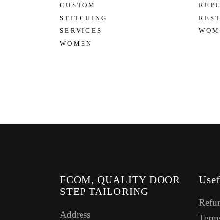
CUSTOM
REP
STITCHING
RES
SERVICES
WOM
WOMEN
FCOM, QUALITY DOOR
Usef
STEP TAILORING
Refun
Address
Terms