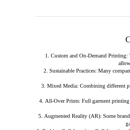
C
Custom and On-Demand Printing
:
allo
Sustainable Practices
: Many companie
Mixed Media
: Combining different p
All-Over Prints
: Full garment printing
Augmented Reality (AR)
: Some brands
g