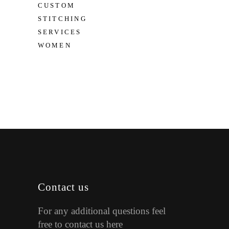
CUSTOM
STITCHING
SERVICES
WOMEN
Contact us
For any additional questions feel
free to contact us here