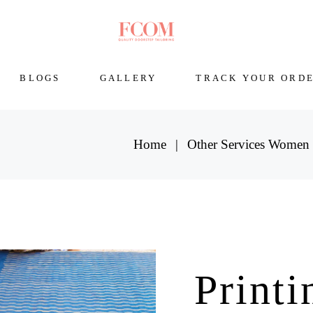
BLOGS
GALLERY
TRACK YOUR ORD
Home
Other Services Women
Printi