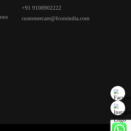
+91 9108902222
ions
customercare@fcomindia.com