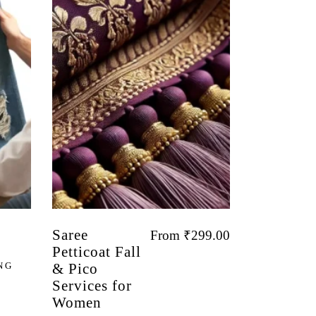
Saree
From
₹
299.00
Petticoat Fall
NG
& Pico
Services for
Women