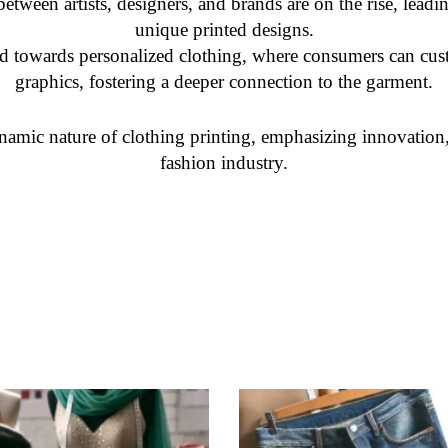
etween artists, designers, and brands are on the rise, leadin
unique printed designs.
nd towards personalized clothing, where consumers can cus
graphics, fostering a deeper connection to the garment.
namic nature of clothing printing, emphasizing innovation, 
fashion industry.