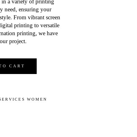
 in a variety of printing
ry need, ensuring your
style. From vibrant screen
igital printing to versatile
imation printing, we have
our project.
 Women's Clothes quantity
TO CART
SERVICES WOMEN