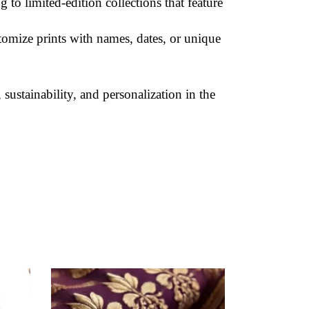
g to limited-edition collections that feature
tomize prints with names, dates, or unique
sustainability, and personalization in the