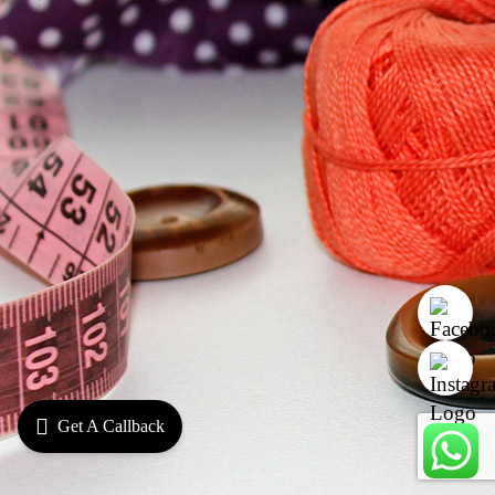
Get A Callback