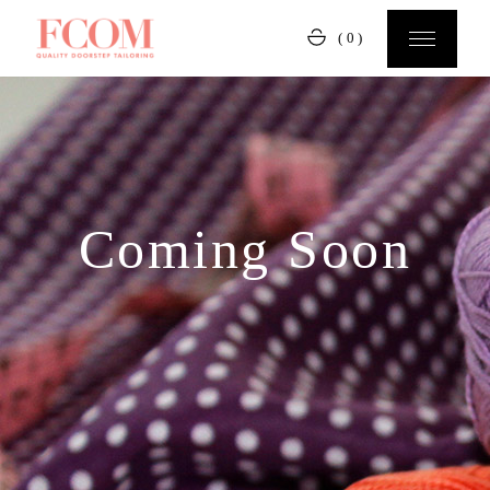
(0)
Coming Soon