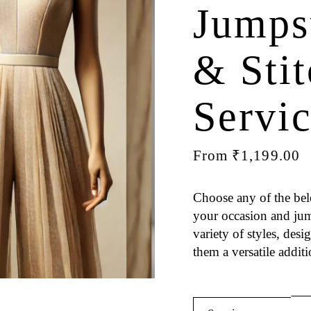
Jumps
& Sti
Servi
From
₹
1,199.00
Choose any of the bel
your occasion and jump
variety of styles, des
them a versatile addit