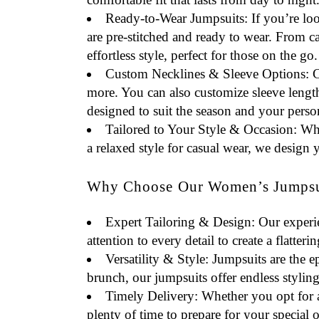
Ready-to-Wear Jumpsuits
: If you’re lo
are pre-stitched and ready to wear. From 
effortless style, perfect for those on the go.
Custom Necklines & Sleeve Options
: 
more. You can also customize sleeve length
designed to suit the season and your person
Tailored to Your Style & Occasion
: Wh
a relaxed style for casual wear, we design 
Why Choose Our Women’s Jumpsui
Expert Tailoring & Design
: Our experi
attention to every detail to create a flatteri
Versatility & Style
: Jumpsuits are the 
brunch, our jumpsuits offer endless styling
Timely Delivery
: Whether you opt for 
plenty of time to prepare for your special 