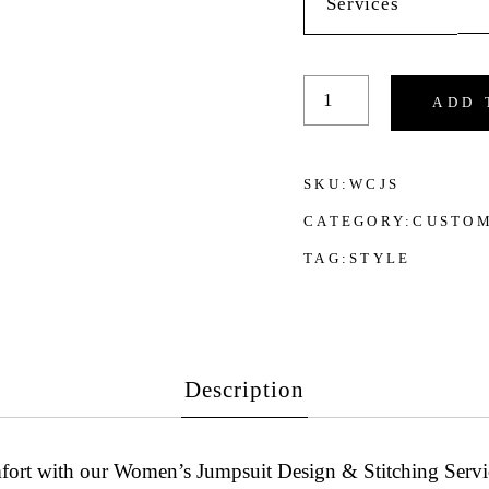
Services
Women's Jumpsuit Des
ADD 
SKU:
WCJS
CATEGORY:
CUSTOM
TAG:
STYLE
Description
mfort with our
Women’s Jumpsuit Design & Stitching Servi