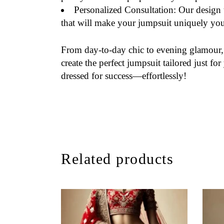
Personalized Consultation
: Our design 
that will make your jumpsuit uniquely you
From day-to-day chic to evening glamour
create the perfect jumpsuit tailored just 
dressed for success—effortlessly!
Related products