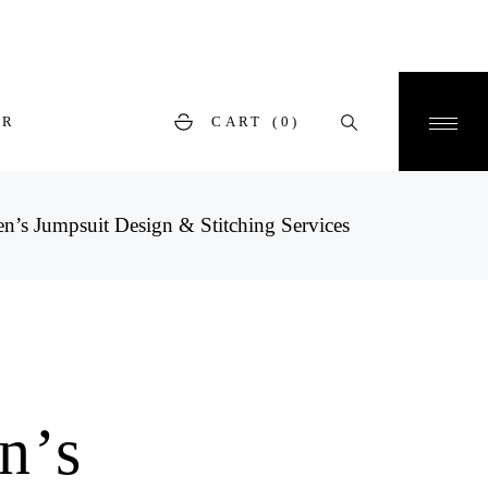
ER
CART
(0)
’s Jumpsuit Design & Stitching Services
n’s