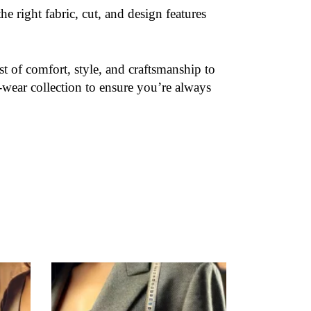
e right fabric, cut, and design features
t of comfort, style, and craftsmanship to
-wear collection to ensure you’re always