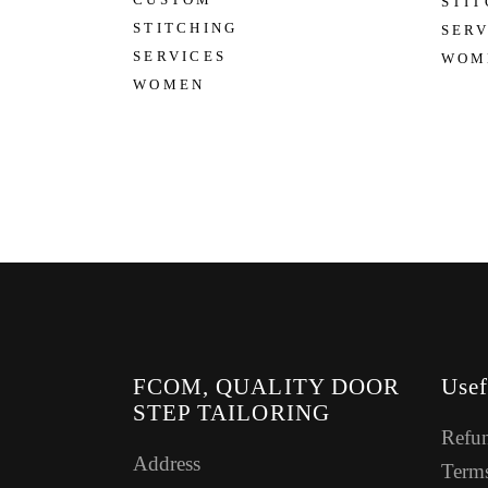
STIT
STITCHING
SERV
SERVICES
WOM
WOMEN
FCOM, QUALITY DOOR
Usef
STEP TAILORING
Refun
Address
Terms