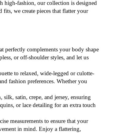
 high-fashion, our collection is designed
fits, we create pieces that flatter your
that perfectly complements your body shape
less, or off-shoulder styles, and let us
houette to relaxed, wide-legged or culotte-
s and fashion preferences. Whether you
, silk, satin, crepe, and jersey, ensuring
uins, or lace detailing for an extra touch
ecise
measurements
to ensure that your
ovement in mind. Enjoy a flattering,