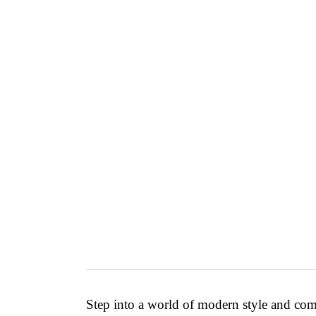
Step into a world of modern style and co