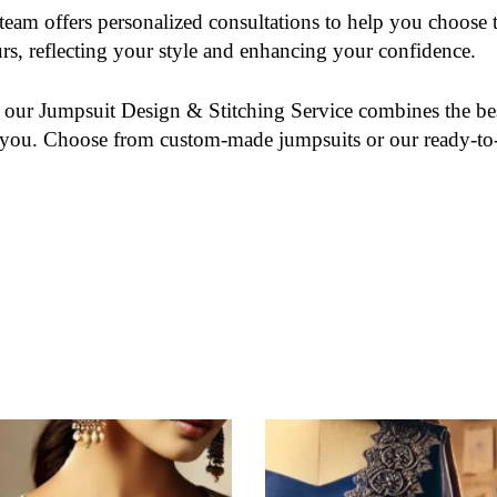
team offers personalized consultations to help you choose th
rs, reflecting your style and enhancing your confidence.
, our
Jumpsuit Design & Stitching Service
combines the bes
for you. Choose from custom-made jumpsuits or our ready-to