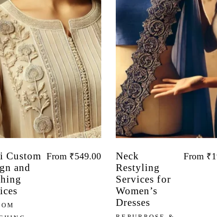
i Custom
Neck
From
₹
549.00
From
₹
1
gn and
Restyling
ching
Services for
ices
Women’s
Dresses
TOM
REPURPOSE &