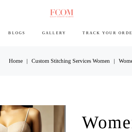
BLOGS
GALLERY
TRACK YOUR ORD
Home
Custom Stitching Services Women
Women
Wome