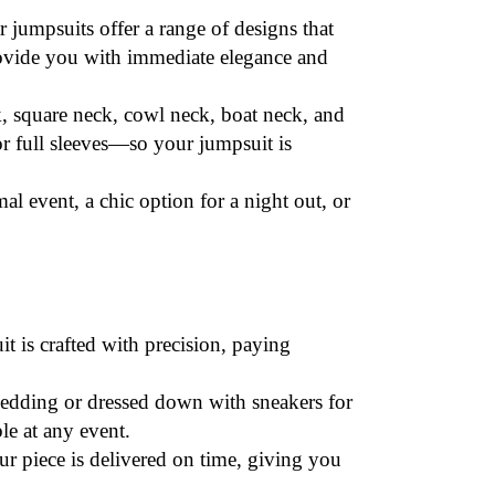
r jumpsuits offer a range of designs that
rovide you with immediate elegance and
, square neck, cowl neck, boat neck, and
or full sleeves—so your jumpsuit is
al event, a chic option for a night out, or
it is crafted with precision, paying
 wedding or dressed down with sneakers for
le at any event.
r piece is delivered on time, giving you