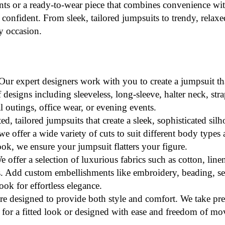
nts or a
ready-to-wear
piece that combines convenience with
confident. From sleek, tailored jumpsuits to trendy, relaxed 
y occasion.
 Our expert designers work with you to create a jumpsuit 
esigns including sleeveless, long-sleeve, halter neck, strap
l outings, office wear, or evening events.
ted, tailored jumpsuits that create a sleek, sophisticated sil
we offer a wide variety of cuts to suit different body type
look, we ensure your jumpsuit flatters your figure.
e offer a selection of luxurious fabrics such as cotton, linen
ks. Add custom embellishments like embroidery, beading, seq
ook for effortless elegance.
re designed to provide both style and comfort. We take pr
red for a fitted look or designed with ease and freedom of m
.