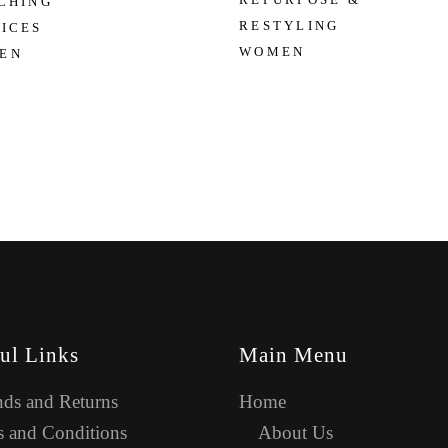
CHING
RESTYLING
ICES
WOMEN
EN
ul Links
Main Menu
ds and Returns
Home
 and Conditions
About Us