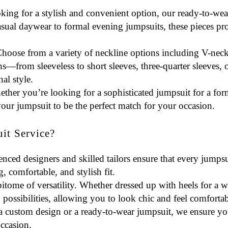
oking for a stylish and convenient option, our ready-to-wea
casual daywear to formal evening jumpsuits, these pieces p
Choose from a variety of
neckline options
including V-neck
s—from sleeveless to short sleeves, three-quarter sleeves, 
al style.
ether you’re looking for a sophisticated jumpsuit for a form
your jumpsuit to be the perfect match for your occasion.
t Service?
enced designers and skilled tailors ensure that every jumpsu
ng, comfortable, and stylish fit.
epitome of versatility. Whether dressed up with heels for a
 possibilities, allowing you to look chic and feel comfortab
a custom design or a ready-to-wear jumpsuit, we ensure you
occasion.