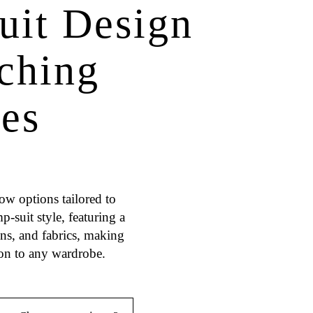
uit Design
tching
ces
ow options tailored to
-suit style, featuring a
igns, and fabrics, making
ion to any wardrobe.