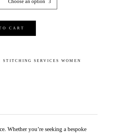
Choose an option
ign & Stitching Services quantity
TO CART
 STITCHING SERVICES WOMEN
ce
. Whether you’re seeking a bespoke