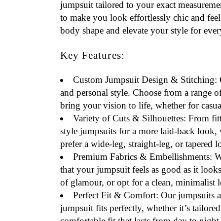
jumpsuit tailored to your exact measureme
to make you look effortlessly chic and feel 
body shape and elevate your style for ever
Key Features:
Custom Jumpsuit Design & Stitching
:
and personal style. Choose from a range of d
bring your vision to life, whether for casua
Variety of Cuts & Silhouettes
: From fit
style jumpsuits for a more laid-back look, 
prefer a wide-leg, straight-leg, or tapered 
Premium Fabrics & Embellishments
: W
that your jumpsuit feels as good as it loo
of glamour, or opt for a clean, minimalist l
Perfect Fit & Comfort
: Our jumpsuits a
jumpsuit fits perfectly, whether it’s tailo
comfortable fit that lasts from day to night