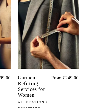
Garment
99.00
From
₹
249.00
Refitting
Services for
Women
ALTERATION /