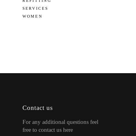
REFITTING
SERVICES
WOMEN
Contact us
For any additional questions feel
free to contact us here