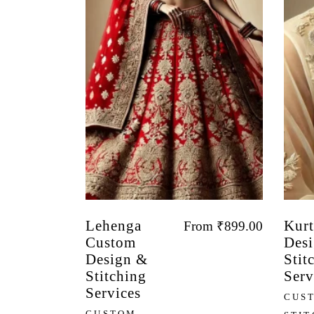
Lehenga
Kurt
From
₹
899.00
Custom
Desi
Design &
Stit
Stitching
Serv
Services
CUS
CUSTOM