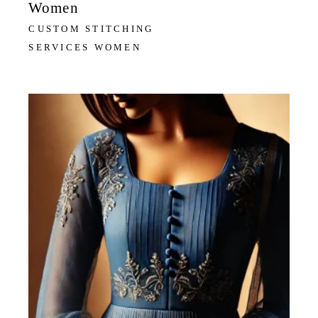
Women
CUSTOM STITCHING
SERVICES WOMEN