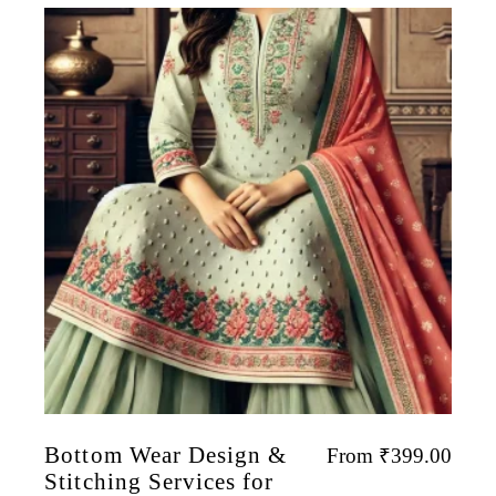
Bottom Wear Design &
From
₹
399.00
Stitching Services for