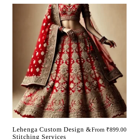
Lehenga Custom Design &
From
₹
899.00
Stitching Services