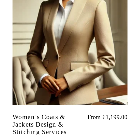
Women’s Coats &
From
₹
1,199.00
Jackets Design &
Stitching Services