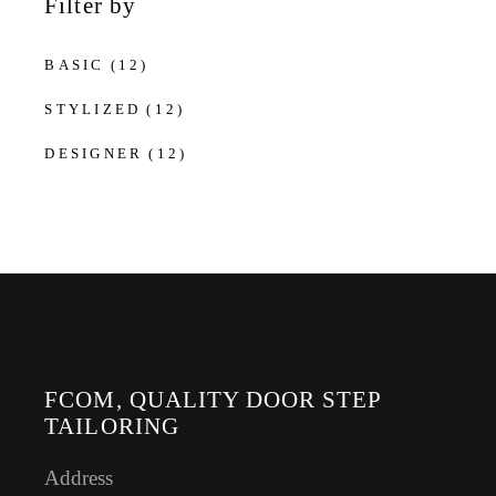
Filter by
BASIC
(12)
STYLIZED
(12)
DESIGNER
(12)
FCOM, QUALITY DOOR STEP
TAILORING
Address