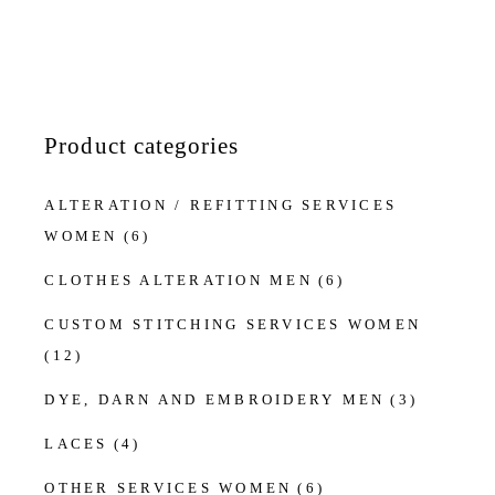
Product categories
ALTERATION / REFITTING SERVICES
WOMEN
(6)
CLOTHES ALTERATION MEN
(6)
CUSTOM STITCHING SERVICES WOMEN
(12)
DYE, DARN AND EMBROIDERY MEN
(3)
LACES
(4)
OTHER SERVICES WOMEN
(6)