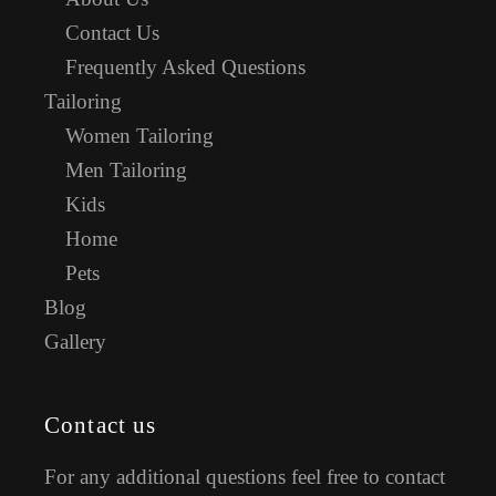
Contact Us
Frequently Asked Questions
Tailoring
Women Tailoring
Men Tailoring
Kids
Home
Pets
Blog
Gallery
Contact us
For any additional questions feel free to contact