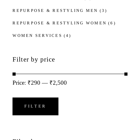
REPURPOSE & RESTYLING MEN
(3)
REPURPOSE & RESTYLING WOMEN
(6)
WOMEN SERVICES
(4)
Filter by price
Price:
₹290
—
₹2,500
Min
Max
price
price
FILTER