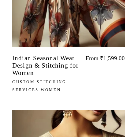
Indian Seasonal Wear
From
₹
1,599.00
Design & Stitching for
Women
CUSTOM STITCHING
SERVICES WOMEN