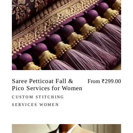
Saree Petticoat Fall &
From
₹
299.00
Pico Services for Women
CUSTOM STITCHING
SERVICES WOMEN