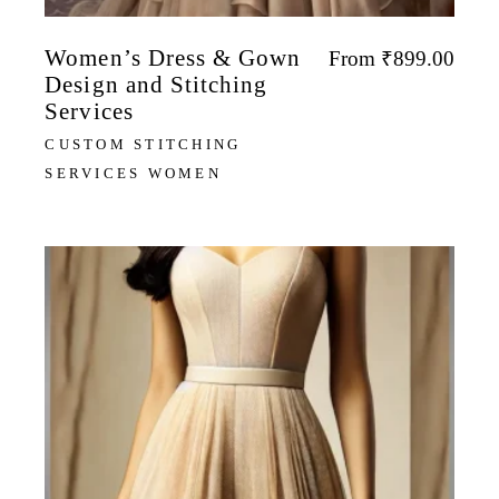
Women’s Dress & Gown
From
₹
899.00
Design and Stitching
Services
CUSTOM STITCHING
SERVICES WOMEN