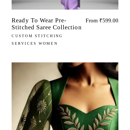
Ready To Wear Pre-
From
₹
599.00
Stitched Saree Collection
CUSTOM STITCHING
SERVICES WOMEN