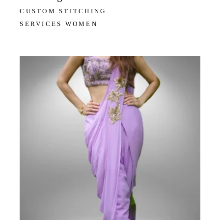
CUSTOM STITCHING
SERVICES WOMEN