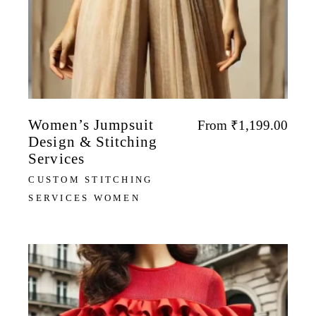
Women’s Jumpsuit
From
₹
1,199.00
Design & Stitching
Services
CUSTOM STITCHING
SERVICES WOMEN