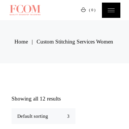
Skip
to
(0)
the
content
Home
Custom Stitching Services Women
Showing all 12 results
Default sorting