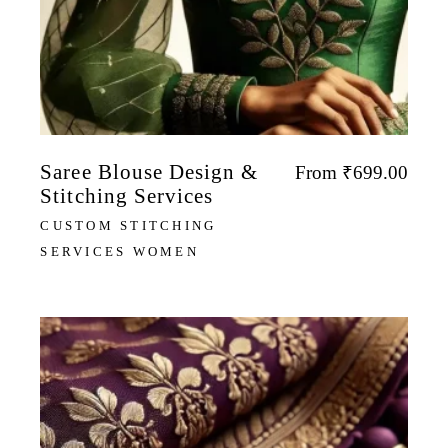
Saree Blouse Design &
From
₹
699.00
Stitching Services
CUSTOM STITCHING
SERVICES WOMEN