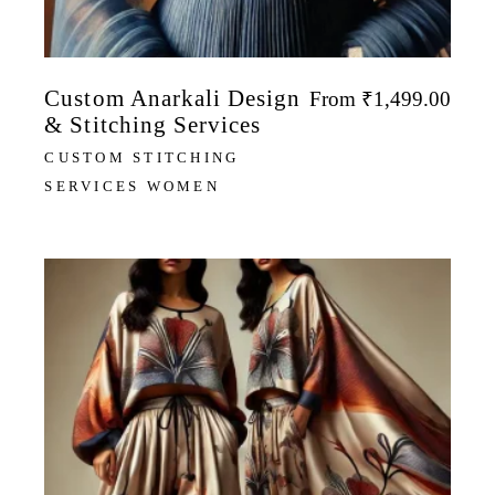
Custom Anarkali Design
From
₹
1,499.00
& Stitching Services
CUSTOM STITCHING
SERVICES WOMEN