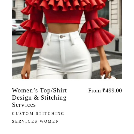
Women’s Top/Shirt
From
₹
499.00
Design & Stitching
Services
CUSTOM STITCHING
SERVICES WOMEN