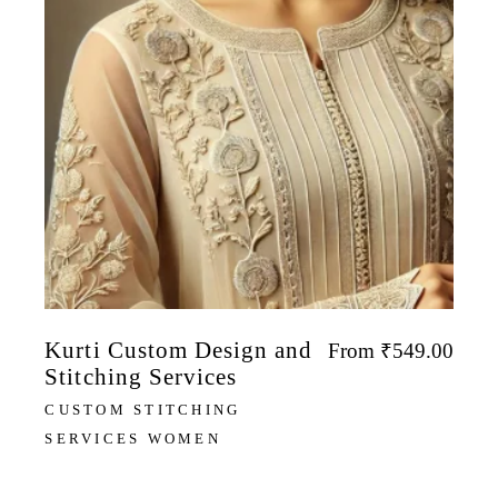
Kurti Custom Design and
From
₹
549.00
Stitching Services
CUSTOM STITCHING
SERVICES WOMEN