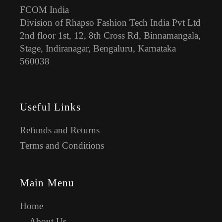
FCOM India
Division of Rhapso Fashion Tech India Pvt Ltd
2nd floor 1st, 12, 8th Cross Rd, Binnamangala,
Stage, Indiranagar, Bengaluru, Karnataka
560038
Useful Links
Refunds and Returns
Terms and Conditions
Main Menu
Home
About Us