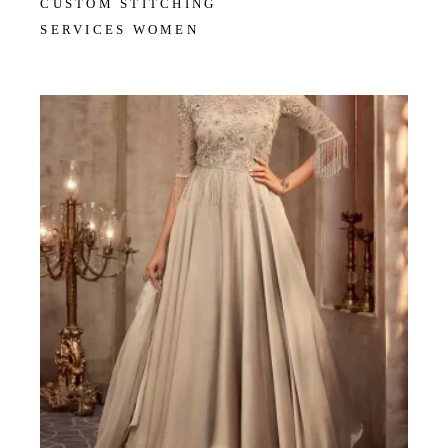
CUSTOM STITCHING
SERVICES WOMEN