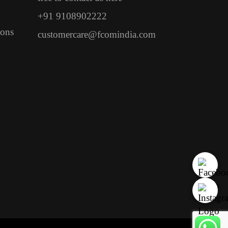
+91 9108902222
ions
customercare@fcomindia.com