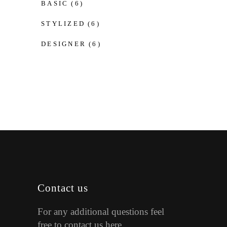
BASIC
(6)
STYLIZED
(6)
DESIGNER
(6)
Contact us
For any additional questions feel
free to contact us here