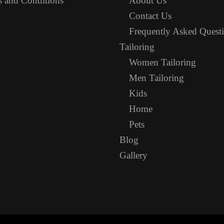
 and Conditions
About Us
Contact Us
Frequently Asked Quest
Tailoring
Women Tailoring
Men Tailoring
Kids
Home
Pets
Blog
Gallery