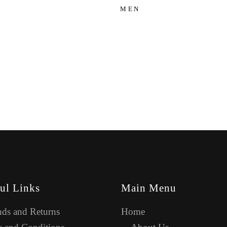
MEN
ul Links
Main Menu
ds and Returns
Home