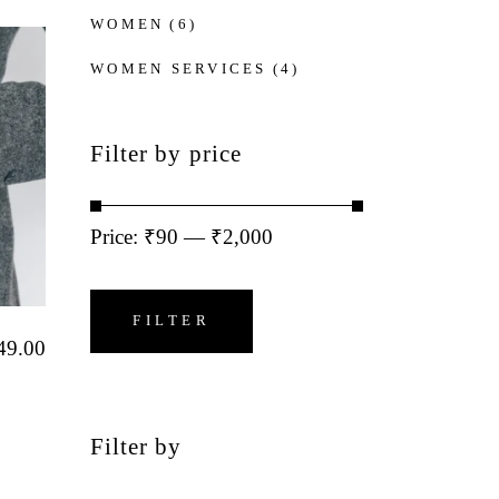
WOMEN
(6)
WOMEN SERVICES
(4)
Filter by price
Price:
₹90
—
₹2,000
Min
Max
price
price
FILTER
49.00
Filter by