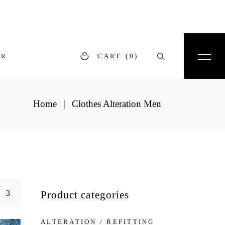
ER
CART
(0)
Home
Clothes Alteration Men
Product categories
ALTERATION / REFITTING