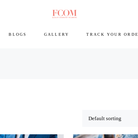
BLOGS
GALLERY
TRACK YOUR ORD
Default sorting