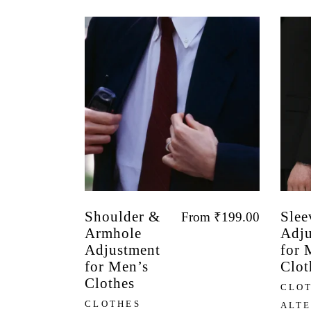
Shoulder &
Slee
From
₹
199.00
Armhole
Adju
Adjustment
for 
for Men’s
Clot
Clothes
CLO
CLOTHES
ALT