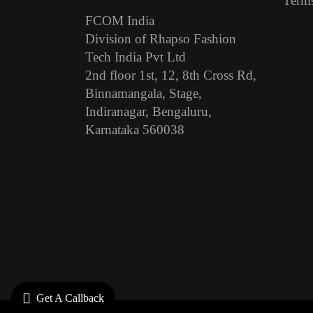
Terms
FCOM India
Division of Rhapso Fashion
Tech India Pvt Ltd
2nd floor 1st, 12, 8th Cross Rd,
Binnamangala, Stage,
Indiranagar, Bengaluru,
Karnataka 560038
Get A Callback