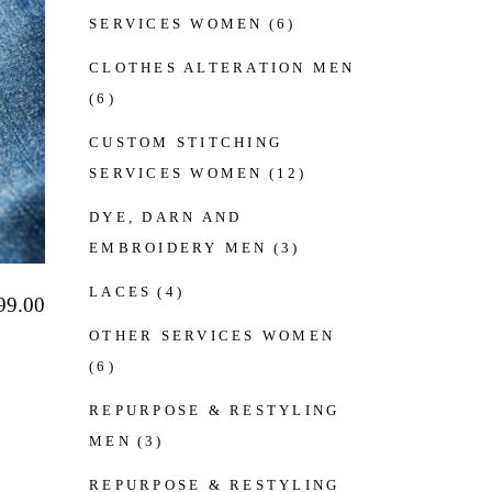
SERVICES WOMEN
(6)
CLOTHES ALTERATION MEN
(6)
CUSTOM STITCHING
SERVICES WOMEN
(12)
DYE, DARN AND
EMBROIDERY MEN
(3)
LACES
(4)
99.00
OTHER SERVICES WOMEN
(6)
REPURPOSE & RESTYLING
MEN
(3)
REPURPOSE & RESTYLING