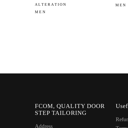
ALTERATION
MEN
MEN
FCOM, QUALITY DOOR
Usef
STEP TAILORING
Refun
Address