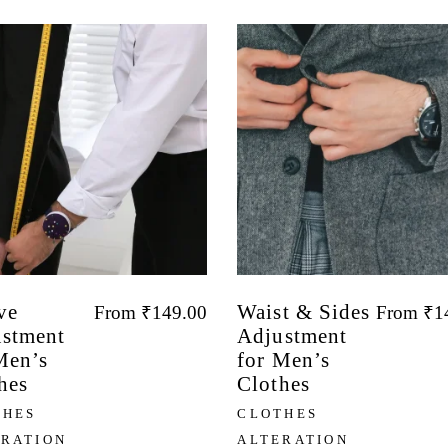
ve
Waist & Sides
From
₹
149.00
From
₹
1
stment
Adjustment
Men’s
for Men’s
hes
Clothes
THES
CLOTHES
ERATION
ALTERATION