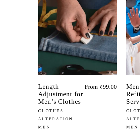
Length
Men’
From
₹
99.00
Adjustment for
Refi
Men’s Clothes
Serv
CLOTHES
CLO
ALTERATION
ALT
MEN
MEN