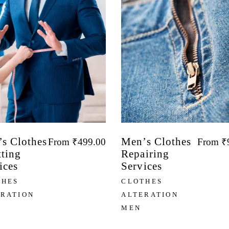
s Clothes
Men’s Clothes
From
₹
499.00
From
₹
tting
Repairing
ices
Services
THES
CLOTHES
ERATION
ALTERATION
MEN