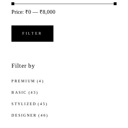
Price:
₹0
—
₹8,000
Min
Max
price
price
FILTER
Filter by
PREMIUM
(4)
BASIC
(43)
STYLIZED
(45)
DESIGNER
(46)