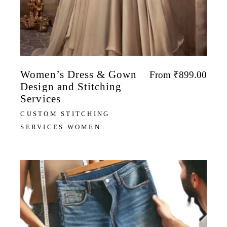
Women’s Dress & Gown
From
₹
899.00
Design and Stitching
Services
CUSTOM STITCHING
SERVICES WOMEN