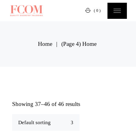
Skip
to
(0)
the
content
Home
(Page 4)
Home
Showing 37–46 of 46 results
Default sorting