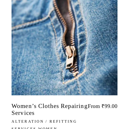
Women’s Clothes Repairing
From
₹
99.00
Services
ALTERATION / REFITTING
SERVICES WOMEN