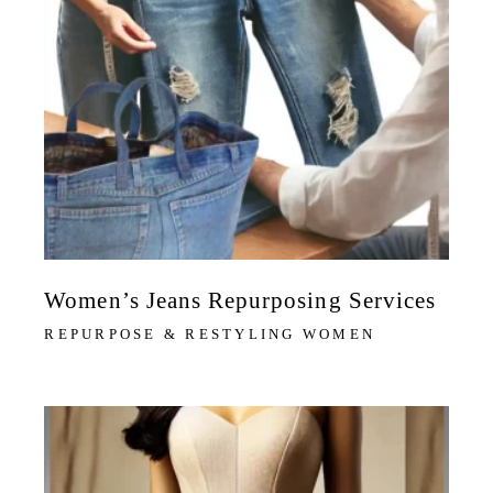
Women’s Jeans Repurposing Services
REPURPOSE & RESTYLING WOMEN