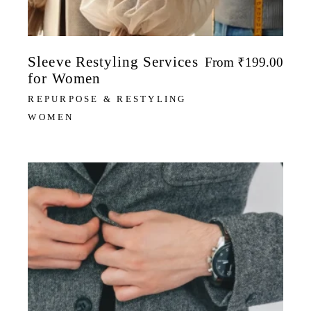
Sleeve Restyling Services
From
₹
199.00
for Women
REPURPOSE & RESTYLING
WOMEN