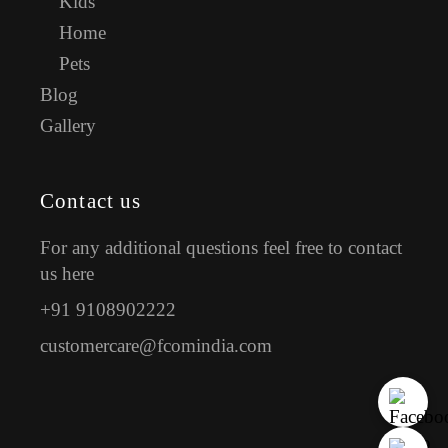
Kids
Home
Pets
Blog
Gallery
Contact us
For any additional questions feel free to contact
us here
+91 9108902222
customercare@fcomindia.com