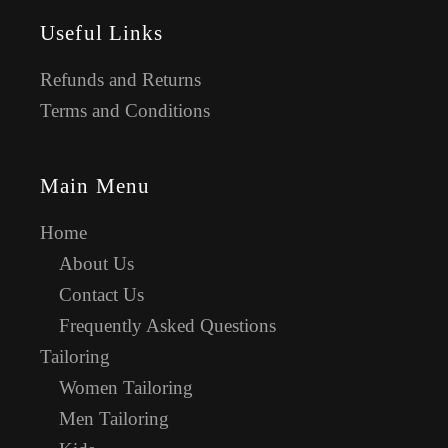
Useful Links
Refunds and Returns
Terms and Conditions
Main Menu
Home
About Us
Contact Us
Frequently Asked Questions
Tailoring
Women Tailoring
Men Tailoring