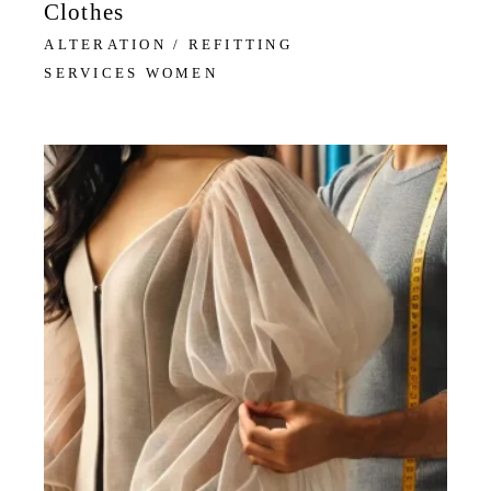
Clothes
ALTERATION / REFITTING
SERVICES WOMEN