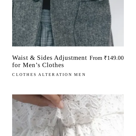
Waist & Sides Adjustment
From
₹
149.00
for Men’s Clothes
CLOTHES ALTERATION MEN