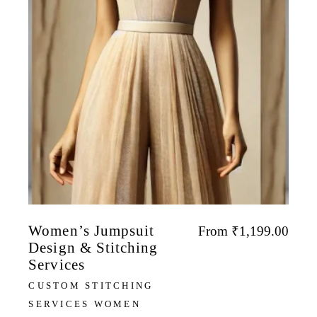
Women’s Jumpsuit
From
₹
1,199.00
Design & Stitching
Services
CUSTOM STITCHING
SERVICES WOMEN