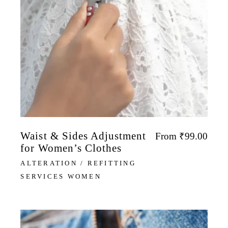
Waist & Sides Adjustment
From
₹
99.00
for Women’s Clothes
ALTERATION / REFITTING
SERVICES WOMEN