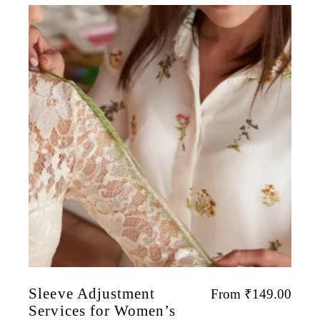
Sleeve Adjustment
From
₹
149.00
Services for Women’s