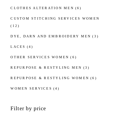
CLOTHES ALTERATION MEN
(6)
CUSTOM STITCHING SERVICES WOMEN
(12)
DYE, DARN AND EMBROIDERY MEN
(3)
LACES
(4)
OTHER SERVICES WOMEN
(6)
REPURPOSE & RESTYLING MEN
(3)
REPURPOSE & RESTYLING WOMEN
(6)
WOMEN SERVICES
(4)
Filter by price