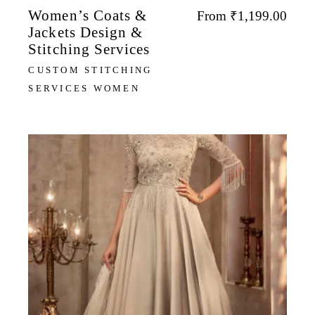
Women’s Coats &
From
₹
1,199.00
Jackets Design &
Stitching Services
CUSTOM STITCHING
SERVICES WOMEN