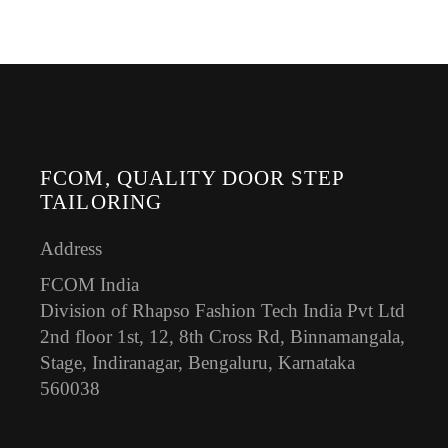
FCOM, QUALITY DOOR STEP
TAILORING
Address
FCOM India
Division of Rhapso Fashion Tech India Pvt Ltd
2nd floor 1st, 12, 8th Cross Rd, Binnamangala,
Stage, Indiranagar, Bengaluru, Karnataka
560038