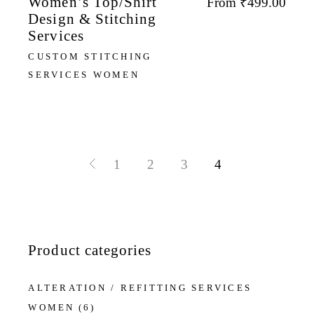
Women’s Top/Shirt
From
₹
499.00
Design & Stitching
Services
CUSTOM STITCHING
SERVICES WOMEN
1
2
3
4
Product categories
ALTERATION / REFITTING SERVICES
WOMEN
(6)