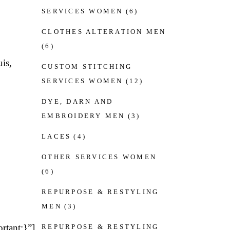
SERVICES WOMEN
(6)
CLOTHES ALTERATION MEN
(6)
is,
CUSTOM STITCHING
SERVICES WOMEN
(12)
DYE, DARN AND
EMBROIDERY MEN
(3)
LACES
(4)
OTHER SERVICES WOMEN
(6)
REPURPOSE & RESTYLING
MEN
(3)
rtant;}”]
REPURPOSE & RESTYLING