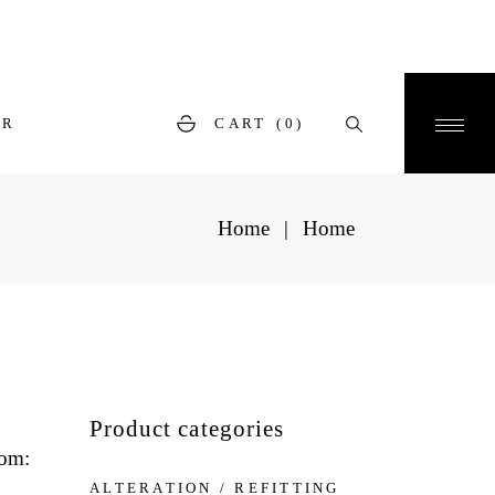
ER
CART
(0)
Home
Home
Product categories
tom:
ALTERATION / REFITTING