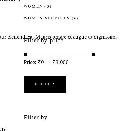
WOMEN
(6)
WOMEN SERVICES
(4)
tur eleifend est. Mauris ornare et augue ut dignissim.
Filter by price
Price:
₹0
—
₹8,000
Min
Max
price
price
FILTER
Filter by
is,