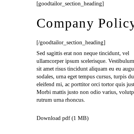
[goodtailor_section_heading]
Company Polic
[/goodtailor_section_heading]
Sed sagittis erat non neque tincidunt, vel
ullamcorper ipsum scelerisque. Vestibulum
sit amet risus tincidunt aliquam eu eu augu
sodales, urna eget tempus cursus, turpis du
eleifend mi, ac porttitor orci tortor quis jus
Morbi mattis justo non odio varius, volutp
rutrum urna rhoncus.
Download pdf (1 MB)