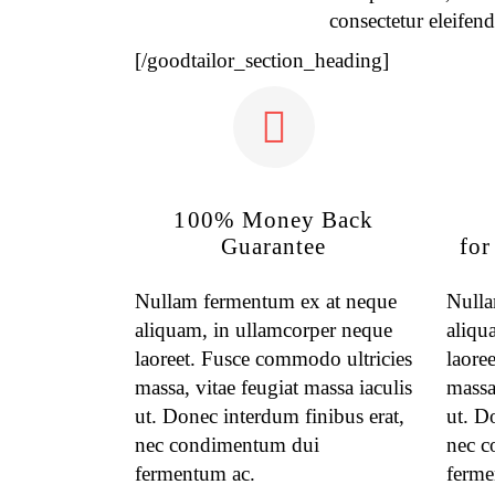
consectetur eleifend
[/goodtailor_section_heading]
100% Money Back
Guarantee
for
Nullam fermentum ex at neque
Nulla
aliquam, in ullamcorper neque
aliqu
laoreet. Fusce commodo ultricies
laore
massa, vitae feugiat massa iaculis
massa,
ut. Donec interdum finibus erat,
ut. D
nec condimentum dui
nec c
fermentum ac.
ferme