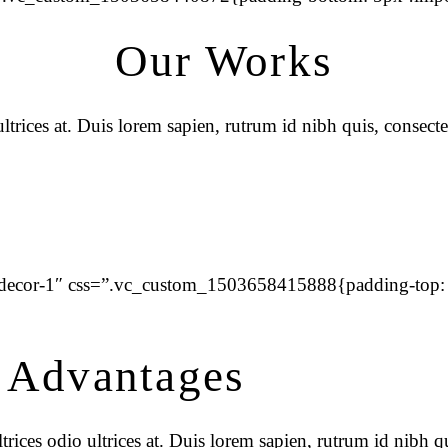
Our Works
trices at. Duis lorem sapien, rutrum id nibh quis, consecte
=”decor-1″ css=”.vc_custom_1503658415888{padding-top:
 Advantages
rices odio ultrices at. Duis lorem sapien, rutrum id nibh qu