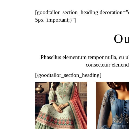
[goodtailor_section_heading decoration
5px !important;}”]
Ou
Phasellus elementum tempor nulla, eu ult
consectetur eleifend
[/goodtailor_section_heading]