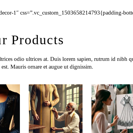
=”decor-1″ css=”.vc_custom_1503658214793{padding-bot
r Products
rices odio ultrices at. Duis lorem sapien, rutrum id nibh qu
 est. Mauris ornare et augue ut dignissim.