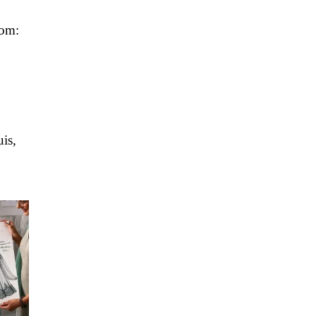
tom:
is,