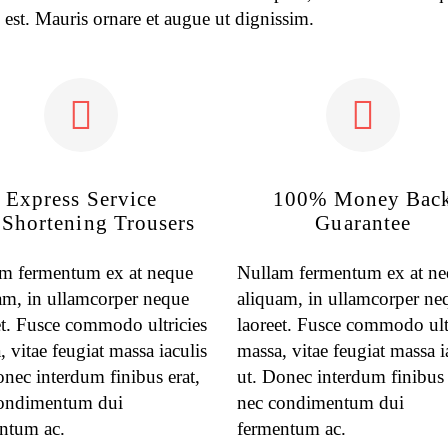
 est. Mauris ornare et augue ut dignissim.
Express Service
100% Money Bac
 Shortening Trousers
Guarantee
m fermentum ex at neque
Nullam fermentum ex at n
am, in ullamcorper neque
aliquam, in ullamcorper ne
et. Fusce commodo ultricies
laoreet. Fusce commodo ult
 vitae feugiat massa iaculis
massa, vitae feugiat massa i
onec interdum finibus erat,
ut. Donec interdum finibus 
ondimentum dui
nec condimentum dui
ntum ac.
fermentum ac.