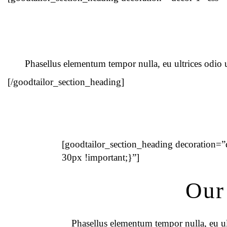
Phasellus elementum tempor nulla, eu ultrices odio ul
[/goodtailor_section_heading]
[goodtailor_section_heading decoration
30px !important;}”]
Our
Phasellus elementum tempor nulla, eu ult