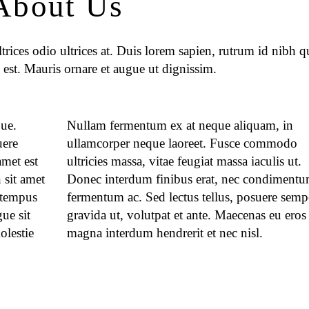
About Us
rices odio ultrices at. Duis lorem sapien, rutrum id nibh qu
 est. Mauris ornare et augue ut dignissim.
que.
Nullam fermentum ex at neque aliquam, in
uere
ullamcorper neque laoreet. Fusce commodo
met est
ultricies massa, vitae feugiat massa iaculis ut.
 sit amet
Donec interdum finibus erat, nec condimentu
 tempus
fermentum ac. Sed lectus tellus, posuere semp
ue sit
gravida ut, volutpat et ante. Maecenas eu eros
olestie
magna interdum hendrerit et nec nisl.
.