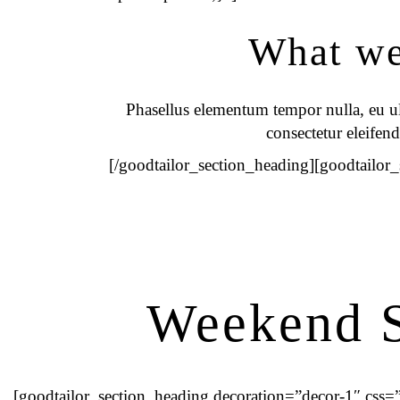
What we 
Phasellus elementum tempor nulla, eu ult
consectetur eleifend
[/goodtailor_section_heading][goodtailor
Weekend S
[goodtailor_section_heading decoration=”decor-1″ cs