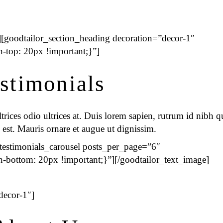
[goodtailor_section_heading decoration=”decor-1″
top: 20px !important;}”]
stimonials
rices odio ultrices at. Duis lorem sapien, rutrum id nibh qu
 est. Mauris ornare et augue ut dignissim.
_testimonials_carousel posts_per_page=”6″
ottom: 20px !important;}”][/goodtailor_text_image]
decor-1″]