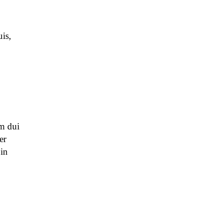
is,
m dui
er
 in