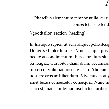
Phasellus elementum tempor nulla, eu ult
consectetur eleifend
[/goodtailor_section_heading]
In tristique sapien ut sem aliquet pellentes
Donec sed interdum ex. Nunc semper pos
neque at condimentum. Fusce pretium sit a
eu feugiat. Curabitur diam diam, accumsan
nibh sed, volutpat posuere justo. Aliquam
posuere eros ac bibendum. Vivamus in aug
amet lectus consectetur consequat. Nunc m
sem est, mattis pulvinar nisi luctus facilisis