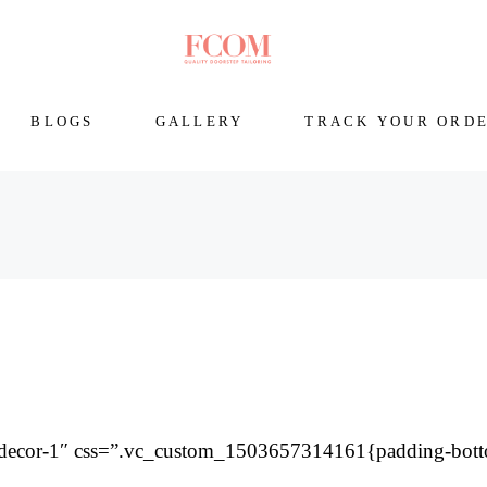
BLOGS
GALLERY
TRACK YOUR ORD
=”decor-1″ css=”.vc_custom_1503657314161{padding-bot