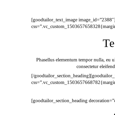
[goodtailor_text_image image_id=”2388″]
css=”.vc_custom_1503657658328{margin-
Te
Phasellus elementum tempor nulla, eu ult
consectetur eleifend
[/goodtailor_section_heading][goodtailor
css=”.vc_custom_1503657668782{margin-b
[goodtailor_section_heading decoration=”