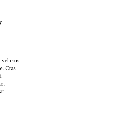
y
 vel eros
e. Cras
i
to.
at