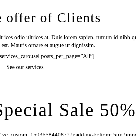
offer of Clients
rices odio ultrices at. Duis lorem sapien, rutrum id nibh qu
 est. Mauris ornare et augue ut dignissim.
_services_carousel posts_per_page=”All”]
See our services
pecial Sale 50%
s=”.vc_custom_1503658440872{padding-bottom: 5px !impo