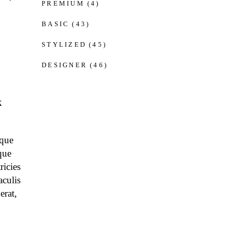
PREMIUM
(4)
BASIC
(43)
STYLIZED
(45)
DESIGNER
(46)
k
eque
que
ricies
aculis
erat,