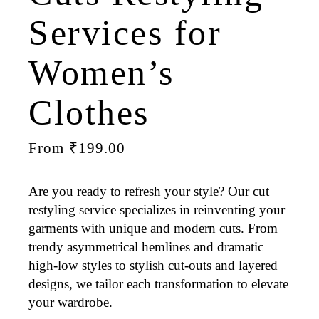
Services for
Women’s
Clothes
From
₹
199.00
Are you ready to refresh your style? Our cut
restyling service specializes in reinventing your
garments with unique and modern cuts. From
trendy asymmetrical hemlines and dramatic
high-low styles to stylish cut-outs and layered
designs, we tailor each transformation to elevate
your wardrobe.