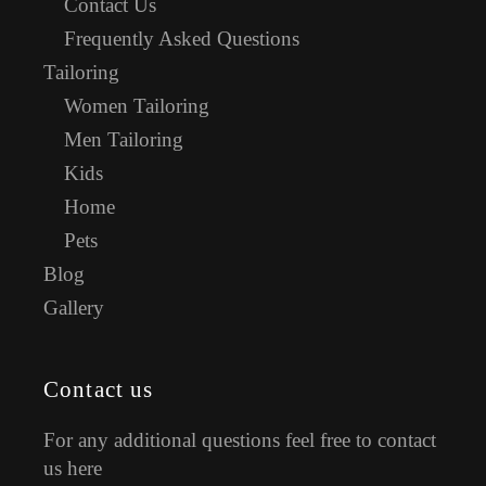
Contact Us
Frequently Asked Questions
Tailoring
Women Tailoring
Men Tailoring
Kids
Home
Pets
Blog
Gallery
Contact us
For any additional questions feel free to contact
us here