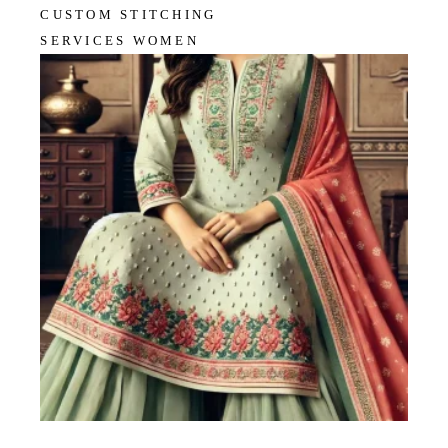
CUSTOM STITCHING
SERVICES WOMEN