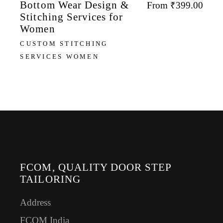
Bottom Wear Design &
From
₹
399.00
Stitching Services for
Women
CUSTOM STITCHING
SERVICES WOMEN
FCOM, QUALITY DOOR STEP
TAILORING
Address
FCOM India