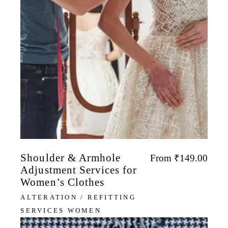
Shoulder & Armhole
From
₹
149.00
Adjustment Services for
Women’s Clothes
ALTERATION / REFITTING
SERVICES WOMEN