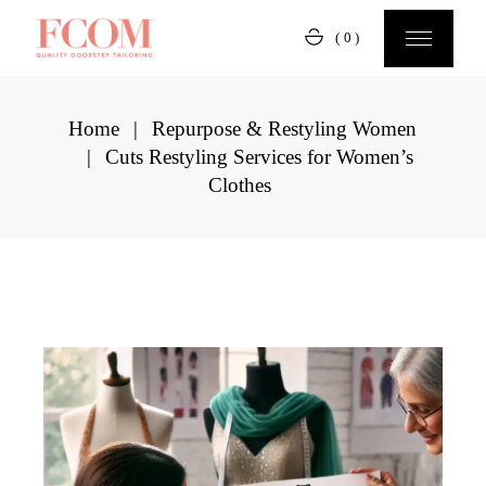
Skip
to
(0)
the
content
Home
Repurpose & Restyling Women
Cuts Restyling Services for Women’s
Clothes