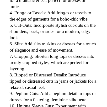
for a dramatic effect, perfect for dresses or
tunics.
Fringe or Tassels
: Add fringes or tassels to
the edges of garments for a boho-chic vibe.
Cut-Outs
: Incorporate stylish cut-outs on the
shoulders, back, or sides for a modern, edgy
look.
Slits
: Add slits to
skirts or dresses
for a touch
of elegance and ease of movement.
Cropping
: Shorten long tops or dresses into
trendy cropped styles, which are perfect for
layering.
Ripped or Distressed Details
: Introduce
ripped or distressed cuts in jeans or jackets for a
relaxed, casual feel.
Peplum Cuts
: Add a peplum detail to tops or
dresses for a flattering, feminine silhouette.
Unique Sleeve Cuts
: Experiment with