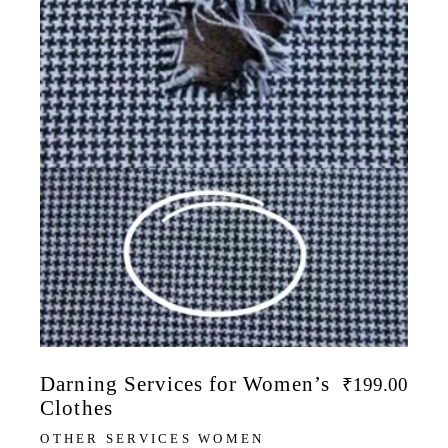
Darning Services for Women’s
₹
199.00
Clothes
OTHER SERVICES WOMEN