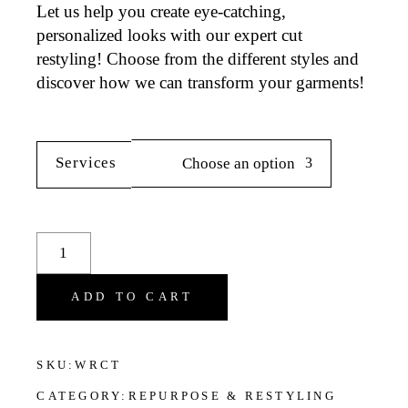
Let us help you create eye-catching,
personalized looks with our expert cut
restyling! Choose from the different styles and
discover how we can transform your garments!
Services
Choose an option
Cuts Restyling Services for Women's Clothes quantit
ADD TO CART
SKU:
WRCT
CATEGORY:
REPURPOSE & RESTYLING