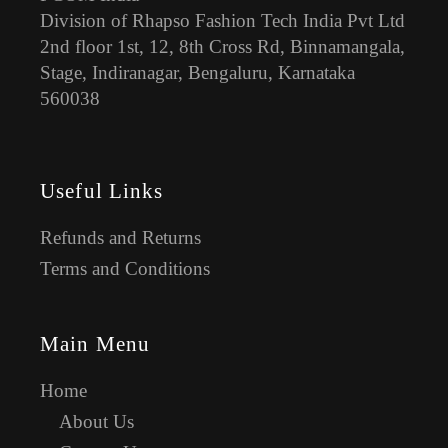
Division of Rhapso Fashion Tech India Pvt Ltd
2nd floor 1st, 12, 8th Cross Rd, Binnamangala,
Stage, Indiranagar, Bengaluru, Karnataka
560038
Useful Links
Refunds and Returns
Terms and Conditions
Main Menu
Home
About Us