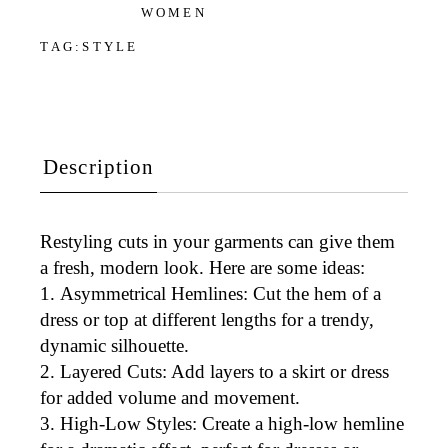
WOMEN
TAG:
STYLE
Description
Restyling cuts in your garments can give them
a fresh, modern look. Here are some ideas:
Asymmetrical Hemlines
: Cut the hem of a
dress or top at different lengths for a trendy,
dynamic silhouette.
Layered Cuts
: Add layers to a skirt or dress
for added volume and movement.
High-Low Styles
: Create a high-low hemline