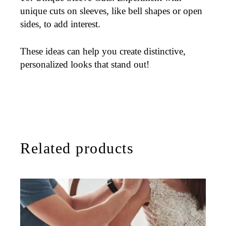
unique cuts on sleeves, like bell shapes or open
sides, to add interest.
These ideas can help you create distinctive,
personalized looks that stand out!
Related products