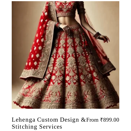
Lehenga Custom Design &
From
₹
899.00
Stitching Services