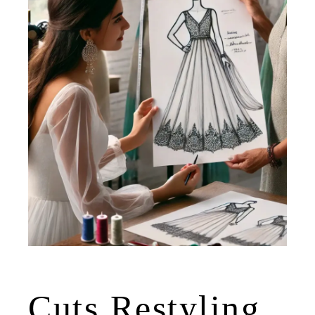
Cuts Restyling