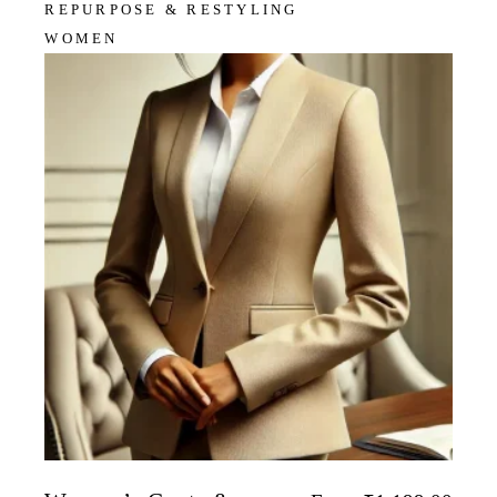
REPURPOSE & RESTYLING
WOMEN