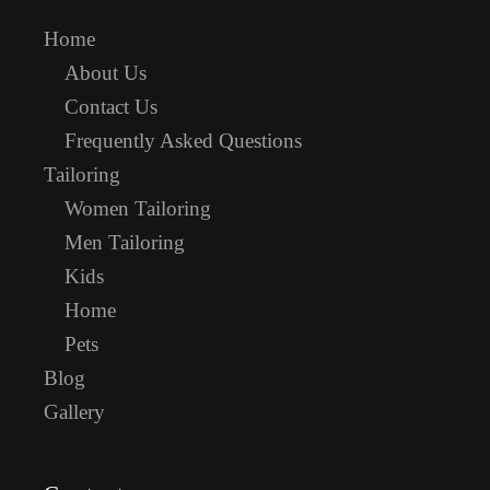
Home
About Us
Contact Us
Frequently Asked Questions
Tailoring
Women Tailoring
Men Tailoring
Kids
Home
Pets
Blog
Gallery