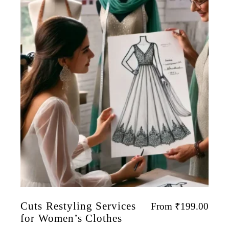
Cuts Restyling Services
From
₹
199.00
for Women’s Clothes