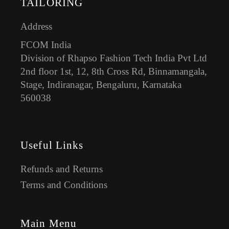
TAILORING
Address
FCOM India
Division of Rhapso Fashion Tech India Pvt Ltd
2nd floor 1st, 12, 8th Cross Rd, Binnamangala,
Stage, Indiranagar, Bengaluru, Karnataka
560038
Useful Links
Refunds and Returns
Terms and Conditions
Main Menu