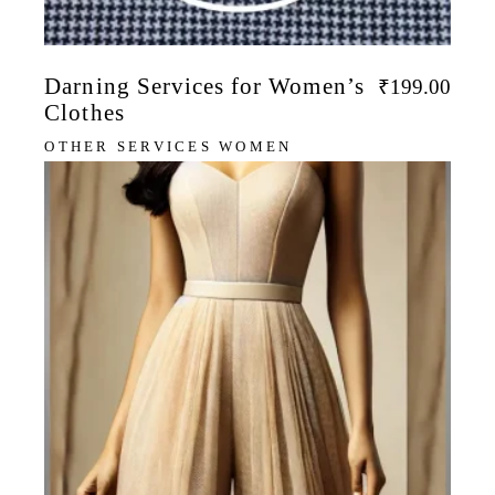
Darning Services for Women’s
₹
199.00
Clothes
OTHER SERVICES WOMEN