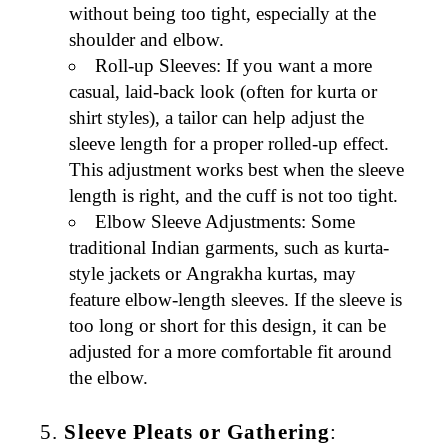
without being too tight, especially at the
shoulder and elbow.
Roll-up Sleeves
: If you want a more
casual, laid-back look (often for
kurta
or
shirt
styles), a tailor can help adjust the
sleeve length for a proper
rolled-up effect
.
This adjustment works best when the sleeve
length is right, and the cuff is not too tight.
Elbow Sleeve Adjustments
: Some
traditional
Indian garments
, such as
kurta-
style jackets
or
Angrakha kurtas
, may
feature elbow-length sleeves. If the sleeve is
too long or short for this design, it can be
adjusted for a more comfortable fit around
the elbow.
5.
Sleeve Pleats or Gathering
: