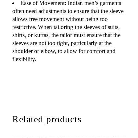
Ease of Movement
: Indian men’s garments
often need adjustments
to ensure that the sleeve
allows free movement without being too
restrictive. When tailoring the sleeves of
suits
,
shirts
, or
kurtas
, the tailor must ensure that the
sleeves are not too tight, particularly at the
shoulder or elbow, to allow for comfort and
flexibility.
Related products