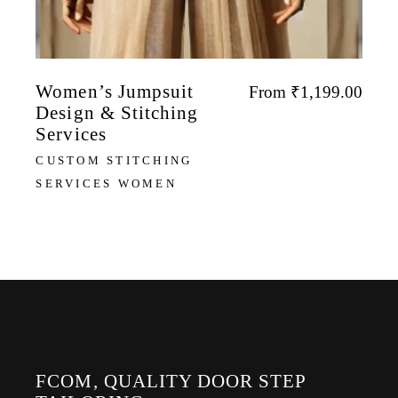
Women’s Jumpsuit
From
₹
1,199.00
Design & Stitching
Services
CUSTOM STITCHING
SERVICES WOMEN
FCOM, QUALITY DOOR STEP