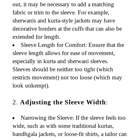
out, it may be necessary to add a matching
fabric or trim to the sleeve. For example,
sherwanis
and
kurta-style jackets
may have
decorative borders at the cuffs that can also be
extended for length.
Sleeve Length for Comfort
: Ensure that the
sleeve length allows for
ease of movement
,
especially in
kurta
and
sherwani
sleeves.
Sleeves should be neither too tight (which
restricts movement) nor too loose (which may
look unkempt).
2.
Adjusting the Sleeve Width
:
Narrowing the Sleeve
: If the sleeve feels too
wide, such as with some
traditional kurtas
,
bandhgala jackets
, or
loose-fit shirts
, a tailor can