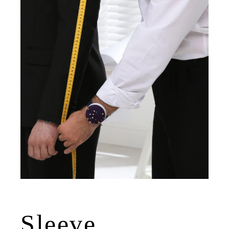
Sleeve