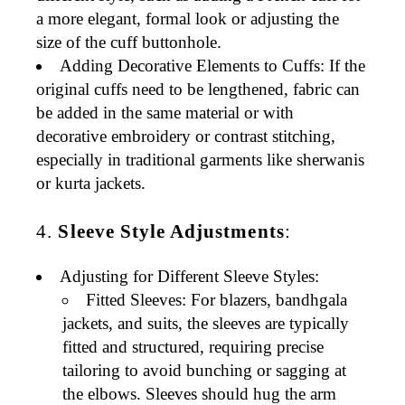
a more elegant, formal look or adjusting the
size of the cuff buttonhole.
Adding Decorative Elements to Cuffs
: If the
original cuffs need to be lengthened, fabric can
be added in the same material or with
decorative embroidery or contrast stitching,
especially in traditional garments like
sherwanis
or
kurta jackets
.
4.
Sleeve Style Adjustments
:
Adjusting for Different Sleeve Styles
:
Fitted Sleeves
: For
blazers
,
bandhgala
jackets
, and
suits
, the sleeves are typically
fitted and structured, requiring precise
tailoring to avoid bunching or sagging at
the elbows. Sleeves should hug the arm