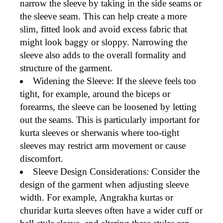
narrow the sleeve by taking in the side seams or
the sleeve seam. This can help create a more
slim, fitted look
and avoid excess fabric that
might look baggy or sloppy. Narrowing the
sleeve also adds to the overall formality and
structure of the garment.
Widening the Sleeve
: If the sleeve feels too
tight, for example, around the biceps or
forearms, the sleeve can be
loosened
by letting
out the seams. This is particularly important for
kurta
sleeves or
sherwanis
where too-tight
sleeves may restrict arm movement or cause
discomfort.
Sleeve Design Considerations
: Consider the
design
of the garment when adjusting sleeve
width. For example,
Angrakha kurtas
or
churidar kurta sleeves
often have a wider cuff or