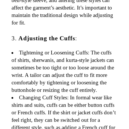
bell-style sleeve, and altering these styles can
affect the garment’s aesthetic. It’s important to
maintain the traditional design while adjusting
for fit.
3.
Adjusting the Cuffs
:
Tightening or Loosening Cuffs
: The cuffs
of
shirts
,
sherwanis
, and
kurta-style jackets
can
sometimes be too tight or too loose around the
wrist. A tailor can adjust the cuff to fit more
comfortably by tightening or loosening the
buttonhole or resizing the cuff entirely.
Changing Cuff Styles
: In formal wear like
shirts
and
suits
, cuffs can be either
button cuffs
or
French cuffs
. If the shirt or jacket cuffs don’t
feel right, they can be switched out for a
different style, such as adding a
French cuff
for