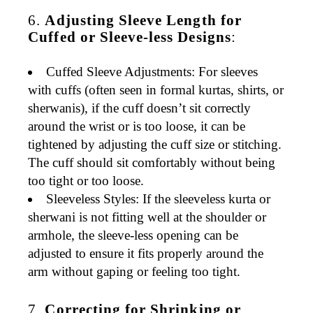
6.
Adjusting Sleeve Length for
Cuffed or Sleeve-less Designs
:
Cuffed Sleeve Adjustments
: For sleeves
with cuffs (often seen in
formal kurtas
,
shirts
, or
sherwanis
), if the cuff doesn’t sit correctly
around the wrist or is too loose, it can be
tightened
by adjusting the cuff size or stitching.
The cuff should sit comfortably without being
too tight or too loose.
Sleeveless Styles
: If the
sleeveless kurta
or
sherwani
is not fitting well at the shoulder or
armhole, the sleeve-less opening can be
adjusted to ensure it fits properly around the
arm without gaping or feeling too tight.
7.
Correcting for Shrinking or