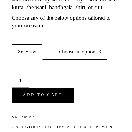
kurta, sherwani, bandhgala, shirt
, or
suit
.
Choose any of the below options tailored to
your occasion.
Services
Choose an option
Sleeve Adjustment for Men's Clothes quantity
ADD TO CART
SKU:
MASL
CATEGORY:
CLOTHES ALTERATION MEN