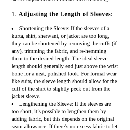
1.
Adjusting the Length of Sleeves
:
Shortening the Sleeve
: If the sleeves of a
kurta, shirt, sherwani, or jacket are too long,
they can be shortened by removing the cuffs (if
any), trimming the fabric, and re-hemming
them to the desired length. The ideal sleeve
length should generally end just above the wrist
bone for a neat, polished look. For
formal wear
like suits, the sleeve length should allow for the
cuff of the shirt to slightly peek out from the
jacket sleeve.
Lengthening the Sleeve
: If the sleeves are
too short, it’s possible to
lengthen them
by
adding fabric, but this depends on the original
seam allowance. If there’s no excess fabric to let