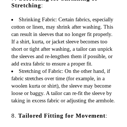
Stretching
:
Shrinking Fabric
: Certain fabrics, especially
cotton or linen, may shrink after washing. This
can result in sleeves that no longer fit properly.
If a shirt, kurta, or jacket sleeve becomes too
short or tight after washing, a tailor can
unpick
the sleeves
and re-lengthen them if possible, or
add extra fabric to ensure a proper fit.
Stretching of Fabric
: On the other hand, if
fabric stretches over time (for example, in a
woolen kurta
or
shirt
), the sleeve may become
loose or baggy. A tailor can
re-fit
the sleeve by
taking in excess fabric or adjusting the armhole.
8.
Tailored Fitting for Movement
: