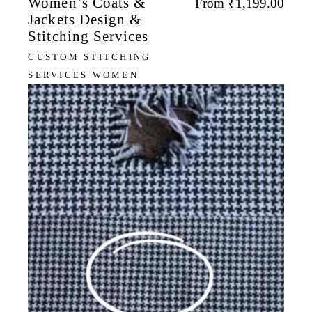
Women’s Coats &
From
₹
1,199.00
Jackets Design &
Stitching Services
CUSTOM STITCHING
SERVICES WOMEN