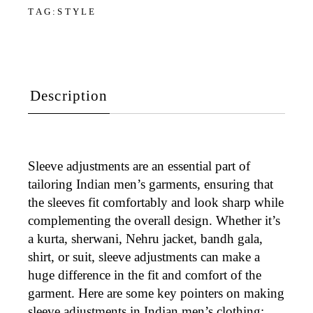
TAG:
STYLE
Description
Sleeve adjustments
are an essential part of
tailoring Indian men’s garments, ensuring that
the sleeves fit comfortably and look sharp while
complementing the overall design. Whether it’s
a
kurta, sherwani, Nehru jacket, bandh gala,
shirt, or suit
, sleeve adjustments can make a
huge difference in the fit and comfort of the
garment. Here are some key pointers on making
sleeve adjustments in Indian men’s clothing: