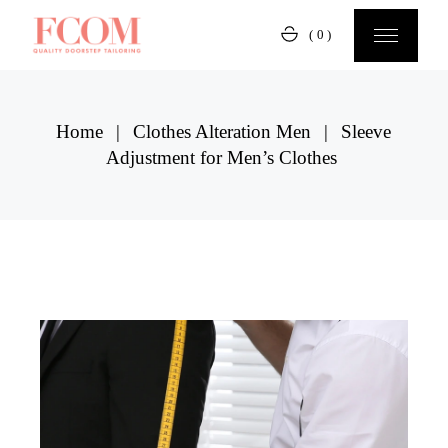
Skip
to
(0)
the
content
Home
Clothes Alteration Men
Sleeve
Adjustment for Men’s Clothes