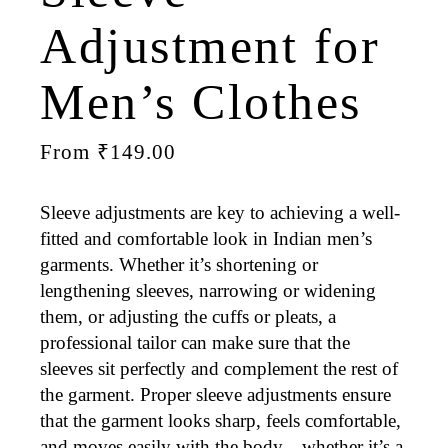
Adjustment for
Men’s Clothes
From
₹
149.00
Sleeve adjustments are key to achieving a
well-
fitted
and
comfortable
look in Indian men’s
garments. Whether it’s
shortening or
lengthening
sleeves,
narrowing or widening
them, or adjusting the
cuffs
or
pleats
, a
professional tailor can make sure that the
sleeves sit perfectly and complement the rest of
the garment. Proper sleeve adjustments ensure
that the garment looks sharp, feels comfortable,
and moves easily with the body—whether it’s a