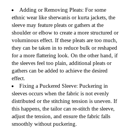
Adding or Removing Pleats
: For some
ethnic wear
like
sherwanis
or
kurta jackets
, the
sleeve may feature pleats or gathers at the
shoulder or elbow to create a more
structured or
voluminous effect
. If these pleats are too much,
they can be
taken in
to reduce bulk or
reshaped
for a more flattering look. On the other hand, if
the sleeves feel too plain,
additional pleats or
gathers
can be added to achieve the desired
effect.
Fixing a Puckered Sleeve
: Puckering in
sleeves occurs when the fabric is not evenly
distributed or the stitching tension is uneven. If
this happens, the tailor can
re-stitch
the sleeve,
adjust the tension, and ensure the fabric falls
smoothly without puckering.