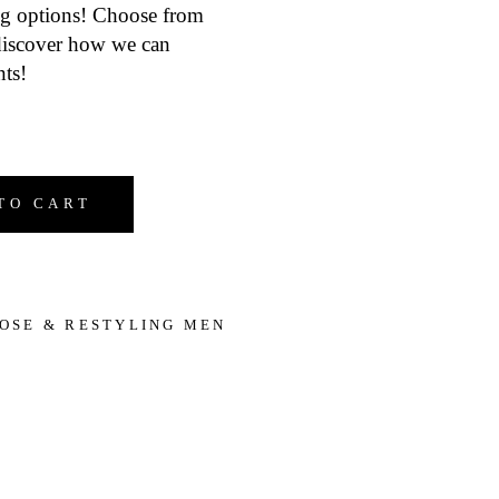
ing options! Choose from
 discover how we can
ts!
Restyling Services quantity
TO CART
OSE & RESTYLING MEN