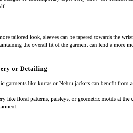
lf.
 more tailored look, sleeves can be tapered towards the wrist,
intaining the overall fit of the garment can lend a more mod
ery or Detailing
nic garments like kurtas or Nehru jackets can benefit from
a
ry like floral patterns, paisleys, or geometric motifs at the
garment.