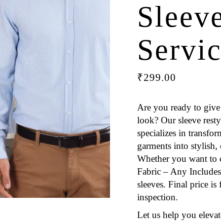
Sleev
Servi
₹
299.00
Are you ready to give 
look? Our sleeve resty
specializes in transfo
garments into stylish,
Whether you want to 
Fabric – Any Includes 
sleeves. Final price i
inspection.
Let us help you eleva