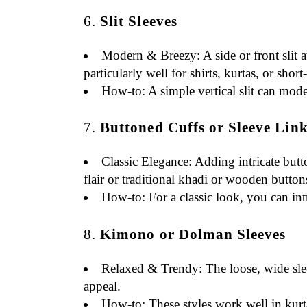
6.
Slit Sleeves
Modern & Breezy
: A side or front slit
particularly well for shirts, kurtas, or short
How-to
: A simple vertical slit can mode
7.
Buttoned Cuffs or Sleeve Lin
Classic Elegance
: Adding intricate butt
flair or traditional khadi or wooden button
How-to
: For a classic look, you can i
8.
Kimono or Dolman Sleeves
Relaxed & Trendy
: The loose, wide sl
appeal.
How-to
: These styles work well in kur