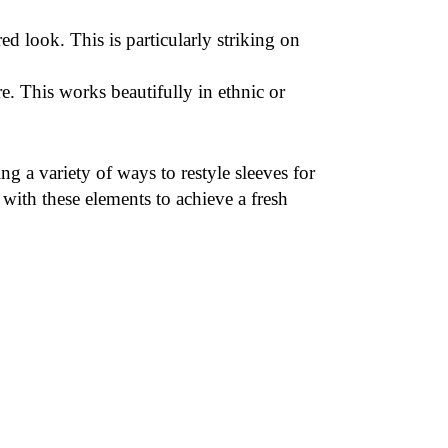
red look. This is particularly striking on
re. This works beautifully in ethnic or
g a variety of ways to restyle sleeves for
ith these elements to achieve a fresh