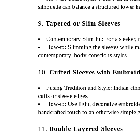
silhouette can balance a structured lower ha
9.
Tapered or Slim Sleeves
Contemporary Slim Fit
: For a sleeker,
How-to
: Slimming the sleeves while ma
contemporary, body-conscious styles.
10.
Cuffed Sleeves with Embroid
Fusing Tradition and Style
: Indian eth
cuffs or sleeve edges.
How-to
: Use light, decorative embroide
handcrafted touch to an otherwise simple 
11.
Double Layered Sleeves