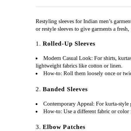
Restyling sleeves for Indian men’s garment
or restyle sleeves to give garments a fresh,
1.
Rolled-Up Sleeves
Modern Casual Look
: For shirts, kurt
lightweight fabrics like cotton or linen.
How-to
: Roll them loosely once or twic
2.
Banded Sleeves
Contemporary Appeal
: For kurta-style
How-to
: Use a different fabric or color
3.
Elbow Patches