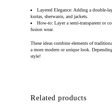
Layered Elegance
: Adding a double-laye
kurtas, sherwanis, and jackets.
How-to
: Layer a semi-transparent or co
fusion wear.
These ideas combine elements of traditiona
a more modern or unique look. Depending o
style!
Related products