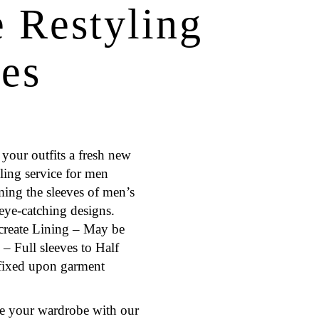
e Restyling
ces
your outfits a fresh new
ling service for men
rming the sleeves of men’s
 eye-catching designs.
create Lining – May be
– Full sleeves to Half
s fixed upon garment
te your wardrobe with our