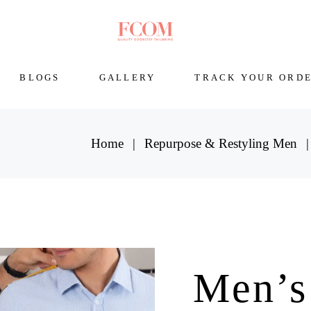
BLOGS
GALLERY
TRACK YOUR ORD
Home
Repurpose & Restyling Men
Men’s