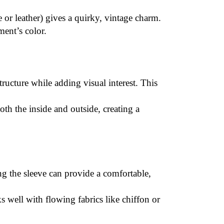
e or leather) gives a quirky, vintage charm.
ment’s color.
structure while adding visual interest. This
th the inside and outside, creating a
ng the sleeve can provide a comfortable,
ks well with flowing fabrics like chiffon or