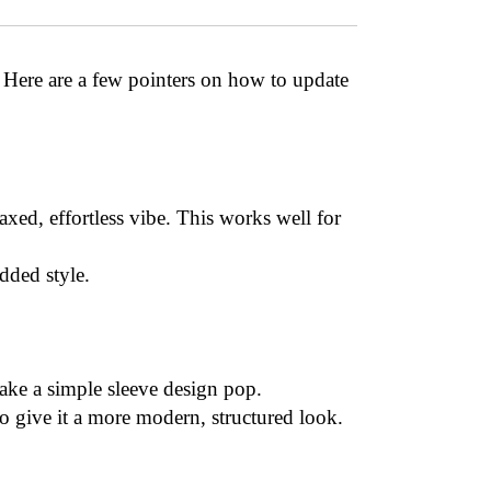
. Here are a few pointers on how to update
laxed, effortless vibe. This works well for
dded style.
make a simple sleeve design pop.
) to give it a more modern, structured look.