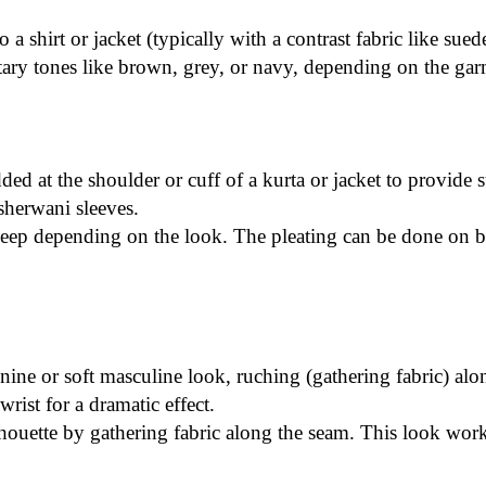
a shirt or jacket (typically with a contrast fabric like sued
ary tones like brown, grey, or navy, depending on the gar
dded at the shoulder or cuff of a kurta or jacket to provide 
sherwani sleeves.
r deep depending on the look. The pleating can be done on bo
nine or soft masculine look, ruching (gathering fabric) alo
wrist for a dramatic effect.
silhouette by gathering fabric along the seam. This look wor