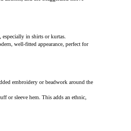
 especially in shirts or kurtas.
ern, well-fitted appearance, perfect for
dded embroidery
or beadwork around the
 cuff or sleeve hem. This adds an ethnic,