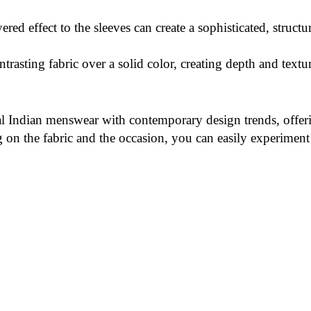
red effect to the sleeves can create a sophisticated, structu
ntrasting fabric over a solid color, creating depth and textu
l Indian menswear with contemporary design trends, offerin
n the fabric and the occasion, you can easily experiment w