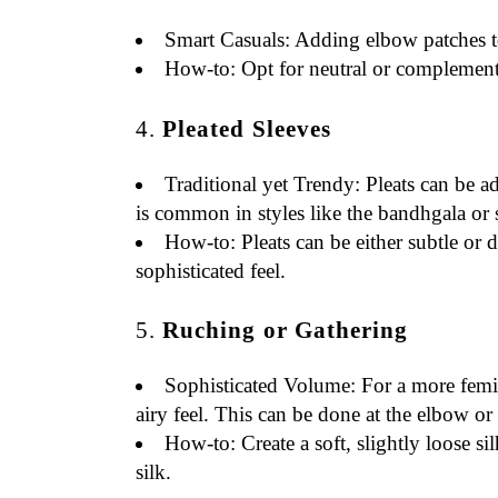
Smart Casuals
: Adding elbow patches to 
How-to
: Opt for neutral or complement
4.
Pleated Sleeves
Traditional yet Trendy
: Pleats can be a
is common in styles like the bandhgala or 
How-to
: Pleats can be either subtle o
sophisticated feel.
5.
Ruching or Gathering
Sophisticated Volume
: For a more femi
airy feel. This can be done at the elbow or 
How-to
: Create a soft, slightly loose 
silk.