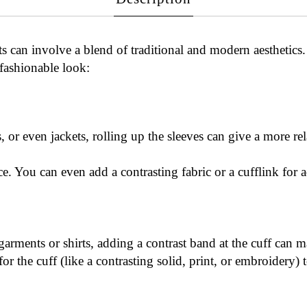
s can involve a blend of traditional and modern aesthetics
 fashionable look:
as, or even jackets, rolling up the sleeves can give a more re
e. You can even add a contrasting fabric or a cufflink for a
 garments or shirts, adding a contrast band at the cuff can 
 for the cuff (like a contrasting solid, print, or embroidery