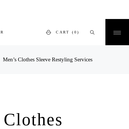
ER
CART
(0)
Men’s Clothes Sleeve Restyling Services
 Clothes