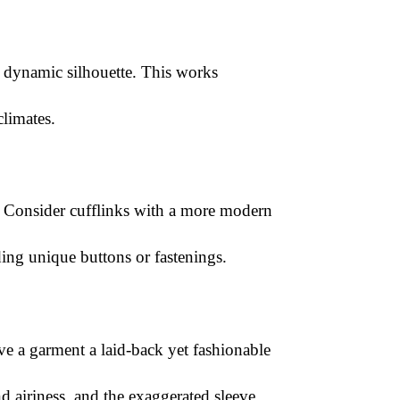
ore dynamic silhouette. This works
climates.
ket. Consider cufflinks with a more modern
ding unique buttons or fastenings.
ve a garment a laid-back yet fashionable
d airiness, and the exaggerated sleeve