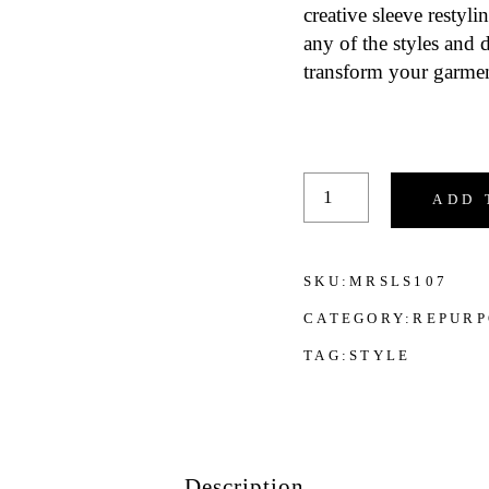
creative sleeve restyl
any of the styles and
transform your garmen
Men's Clothes Sleeve 
ADD 
SKU:
MRSLS107
CATEGORY:
REPURP
TAG:
STYLE
Description