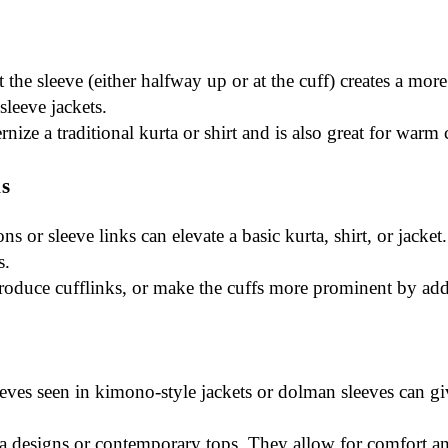
 at the sleeve (either halfway up or at the cuff) creates a m
-sleeve jackets.
rnize a traditional kurta or shirt and is also great for warm 
ks
ons or sleeve links can elevate a basic kurta, shirt, or jac
s.
ntroduce cufflinks, or make the cuffs more prominent by ad
eeves seen in kimono-style jackets or dolman sleeves can gi
ta designs or contemporary tops. They allow for comfort an