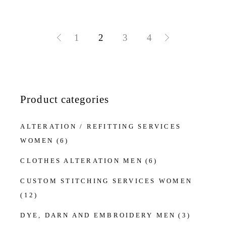
1
2
3
4
Product categories
ALTERATION / REFITTING SERVICES
WOMEN
(6)
CLOTHES ALTERATION MEN
(6)
CUSTOM STITCHING SERVICES WOMEN
(12)
DYE, DARN AND EMBROIDERY MEN
(3)