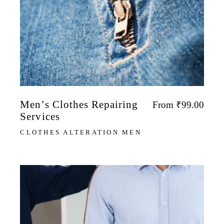
Men’s Clothes Repairing
From
₹
99.00
Services
CLOTHES ALTERATION MEN