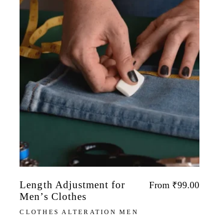
Length Adjustment for
From
₹
99.00
Men’s Clothes
CLOTHES ALTERATION MEN