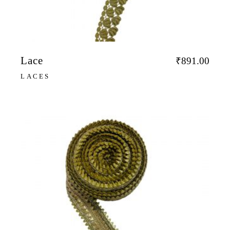
Lace
₹
891.00
LACES