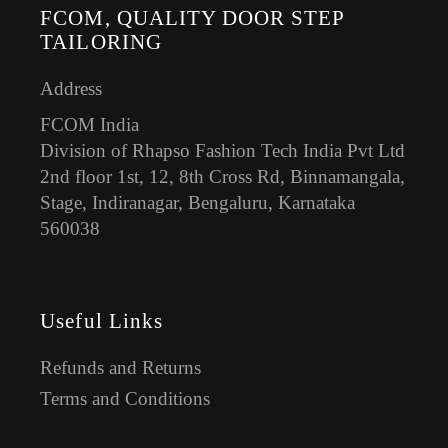
FCOM, QUALITY DOOR STEP
TAILORING
Address
FCOM India
Division of Rhapso Fashion Tech India Pvt Ltd
2nd floor 1st, 12, 8th Cross Rd, Binnamangala,
Stage, Indiranagar, Bengaluru, Karnataka
560038
Useful Links
Refunds and Returns
Terms and Conditions