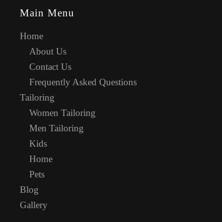
Main Menu
Home
About Us
Contact Us
Frequently Asked Questions
Tailoring
Women Tailoring
Men Tailoring
Kids
Home
Pets
Blog
Gallery