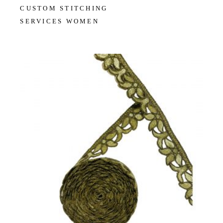
CUSTOM STITCHING
SERVICES WOMEN