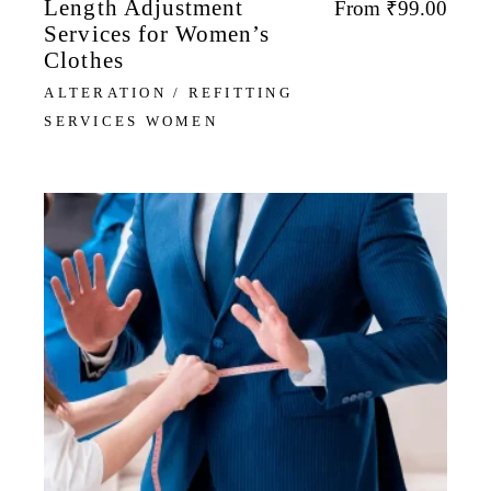
Length Adjustment
From
₹
99.00
Services for Women’s
Clothes
ALTERATION / REFITTING
SERVICES WOMEN