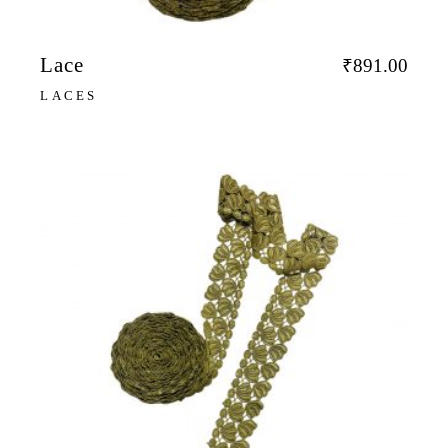
Lace
₹
891.00
LACES