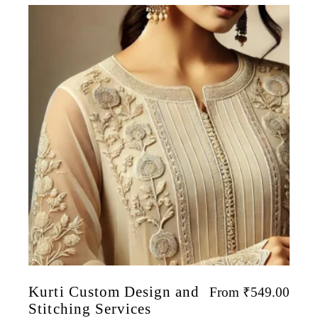
Kurti Custom Design and
From
₹
549.00
Stitching Services