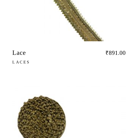
Lace
₹
891.00
LACES