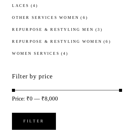
LACES
(4)
OTHER SERVICES WOMEN
(6)
REPURPOSE & RESTYLING MEN
(3)
REPURPOSE & RESTYLING WOMEN
(6)
WOMEN SERVICES
(4)
Filter by price
Price:
₹0
—
₹8,000
Min
Max
price
price
FILTER