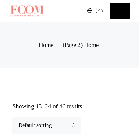
Skip
to
(0)
the
content
Home
(Page 2)
Home
Showing 13–24 of 46 results
Default sorting