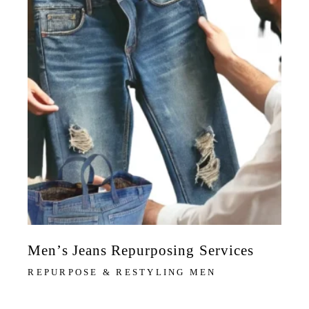
Men’s Jeans Repurposing Services
REPURPOSE & RESTYLING MEN