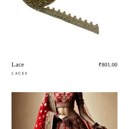
Lace
₹
801.00
LACES