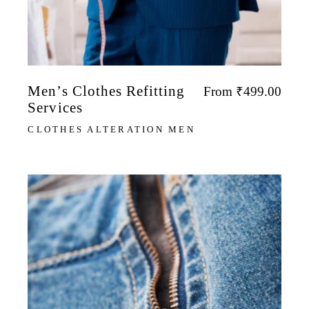
Men’s Clothes Refitting
From
₹
499.00
Services
CLOTHES ALTERATION MEN