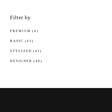
Filter by
PREMIUM
(4)
BASIC
(43)
STYLIZED
(45)
DESIGNER
(46)