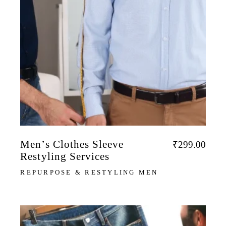
Men’s Clothes Sleeve
₹
299.00
Restyling Services
REPURPOSE & RESTYLING MEN