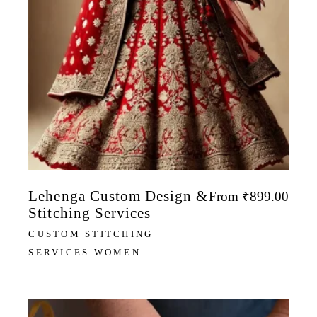
Lehenga Custom Design &
From
₹
899.00
Stitching Services
CUSTOM STITCHING
SERVICES WOMEN